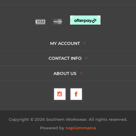
MY ACCOUNT
CONTACT INFO
ABOUT US
Copyright © 2026 Southern Workwear. All rights reserved.
Powered by
nopCommerce