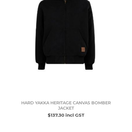
HARD YAKKA HERITAGE CANVAS BOMBER
JACKET
$137.30 incl GST