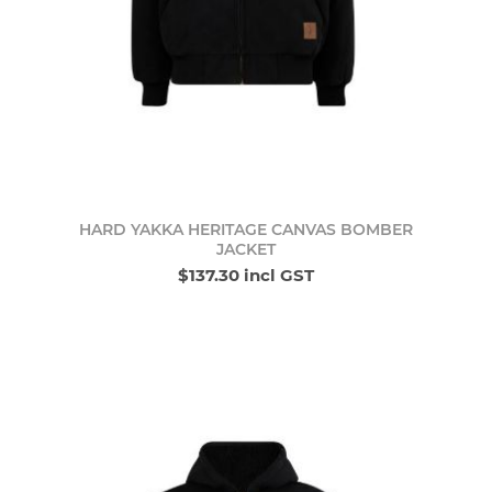
HARD YAKKA HERITAGE CANVAS BOMBER
JACKET
$137.30 incl GST