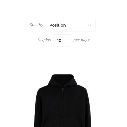
Sort by
Display
per page