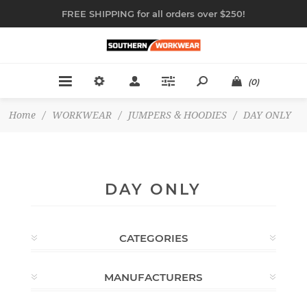
FREE SHIPPING for all orders over $250!
(0)
Home
/
WORKWEAR
/
JUMPERS & HOODIES
/
DAY ONLY
DAY ONLY
CATEGORIES
MANUFACTURERS