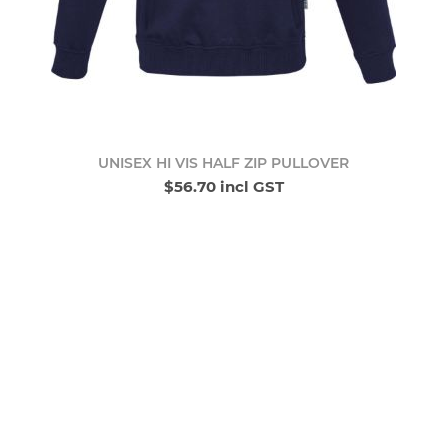
UNISEX HI VIS HALF ZIP PULLOVER
$56.70 incl GST