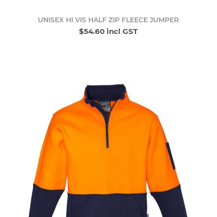
UNISEX HI VIS HALF ZIP FLEECE JUMPER
$54.60 incl GST