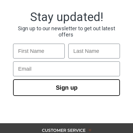
Stay updated!
Sign up to our newsletter to get out latest
offers
First Name
Last Name
Email
Sign up
CUSTOMER SERVICE