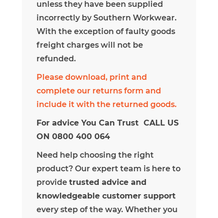
unless they have been supplied
incorrectly by Southern Workwear.
With the exception of faulty goods
freight charges will not be
refunded.
Please download, print and
complete our returns form and
include it with the returned goods.
For advice You Can Trust CALL US
ON 0800 400 064
Need help choosing the right
product? Our expert team is here to
provide
trusted advice and
knowledgeable customer support
every step of the way. Whether you