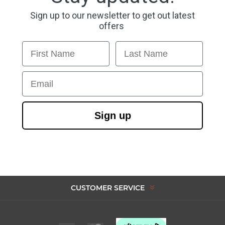
Sign up to our newsletter to get out latest
offers
First Name
Last Name
Email
Sign up
CUSTOMER SERVICE