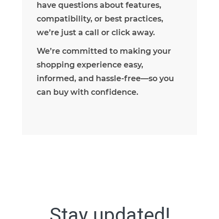
have questions about features,
compatibility, or best practices,
we’re just a call or click away.
We’re committed to making your
shopping experience easy,
informed, and hassle-free—so you
can buy with confidence.
Stay updated!