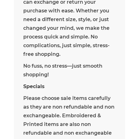
can exchange or return your
purchase with ease.
Whether you
need a different size, style, or just
changed your mind, we make the
process quick and simple. No
complications, just simple, stress-
free shopping.
No fuss, no stress—just smooth
shopping!
Specials
Please choose sale items carefully
as they are non refundable and non
exchangeable. Embroidered &
Printed items are also non
refundable and non exchangeable