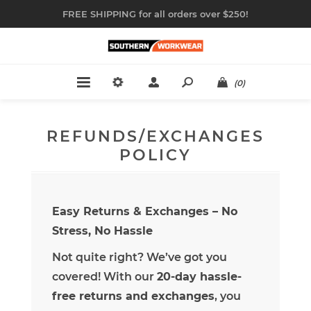
FREE SHIPPING for all orders over $250!
(0)
REFUNDS/EXCHANGES
POLICY
Easy Returns & Exchanges – No
Stress, No Hassle
Not quite right? We’ve got you
covered! With our
20-day hassle-
free returns and exchanges
, you