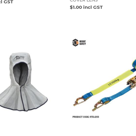
COVER LENS
cl GST
$1.00 incl GST