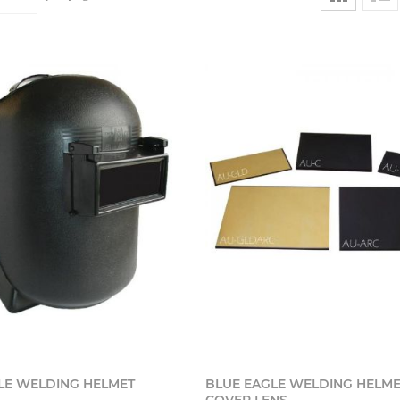
Add to cart
Add t
LE WELDING HELMET
BLUE EAGLE WELDING HELME