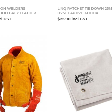
Add to cart
Add t
ION WELDERS
LINQ RATCHET TIE DOWN 25
OOD GREY LEATHER
0.75T CAPTIVE J-HOOK
cl GST
$25.90 incl GST