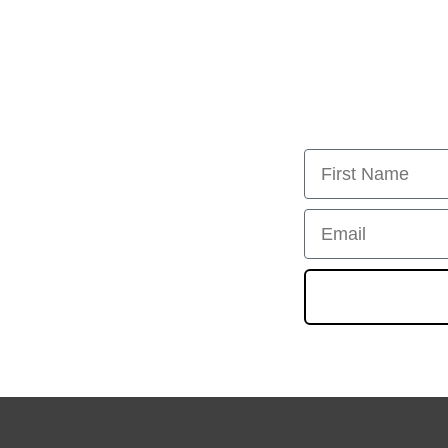
First Name
Email