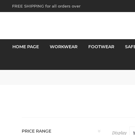
FREE SHIPPING for all orders over
$250!
HOME PAGE
WORKWEAR
FOOTWEAR
SAF
PRICE RANGE
Display