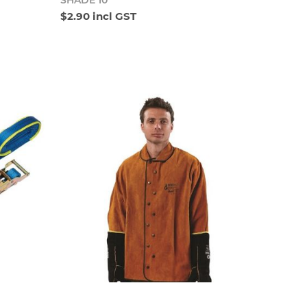
SHADE 10
$2.90 incl GST