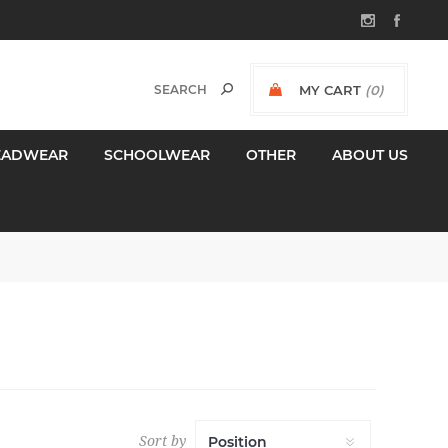
MY CART
(0)
$0.00 INCL GST
EADWEAR
SCHOOLWEAR
OTHER
ABOUT US
Sort by