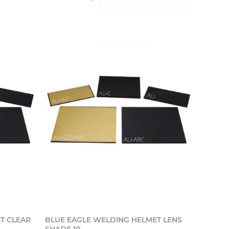
o cart
Add to cart
T CLEAR
BLUE EAGLE WELDING HELMET LENS