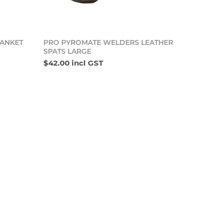
o cart
Add to cart
ANKET
PRO PYROMATE WELDERS LEATHER
SPATS LARGE
$42.00 incl GST