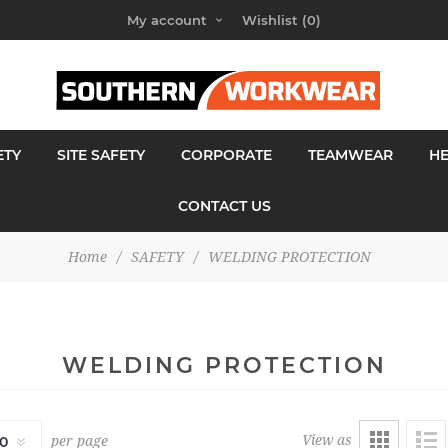
My account
Wishlist
(0)
ETY
SITE SAFETY
CORPORATE
TEAMWEAR
H
CONTACT US
Home
/
SAFETY
/
WELDING PROTECTION
WELDING PROTECTION
View as
per page