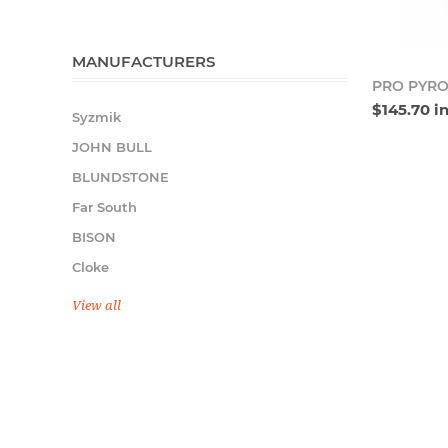
MANUFACTURERS
PRO PYRO
$145.70 i
Syzmik
JOHN BULL
BLUNDSTONE
Far South
BISON
Cloke
View all