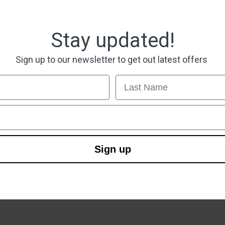
Stay updated!
Sign up to our newsletter to get out latest offers
Last Name
Sign up