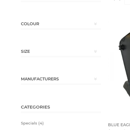
COLOUR
SIZE
MANUFACTURERS
CATEGORIES
Specials (4)
BLUE EAG