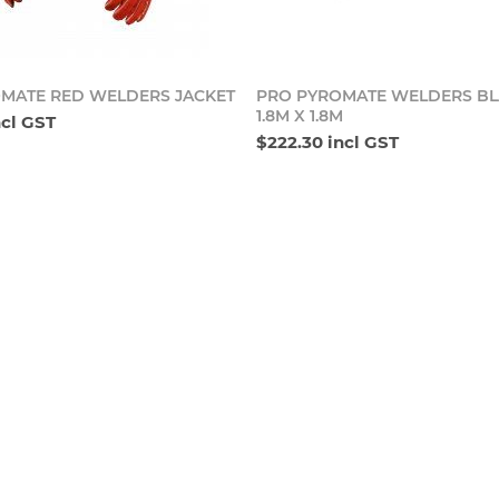
Add to cart
Add t
MATE RED WELDERS JACKET
PRO PYROMATE WELDERS BL
1.8M X 1.8M
ncl GST
$222.30 incl GST