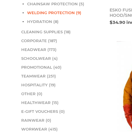
CHAINSAW PROTECTION (5)
ESKO FUS
WELDING PROTECTION (9)
HOOD/SN
HYDRATION (8)
$34.90 in
CLEANING SUPPLIES (18)
CORPORATE (187)
HEADWEAR (173)
SCHOOLWEAR (4)
PROMOTIONAL (40)
TEAMWEAR (251)
HOSPITALITY (19)
OTHER (0)
HEALTHWEAR (15)
E-GIFT VOUCHERS (0)
RAINWEAR (0)
WORKWEAR (415)