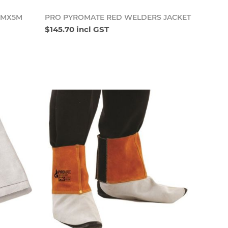
o cart
Add to cart
MMX5M
PRO PYROMATE RED WELDERS JACKET
$145.70 incl GST