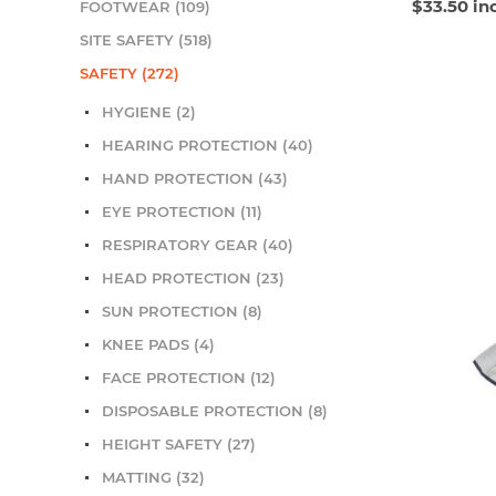
$33.50 in
FOOTWEAR (109)
SITE SAFETY (518)
SAFETY (272)
HYGIENE (2)
HEARING PROTECTION (40)
HAND PROTECTION (43)
EYE PROTECTION (11)
RESPIRATORY GEAR (40)
HEAD PROTECTION (23)
SUN PROTECTION (8)
KNEE PADS (4)
FACE PROTECTION (12)
DISPOSABLE PROTECTION (8)
HEIGHT SAFETY (27)
MATTING (32)