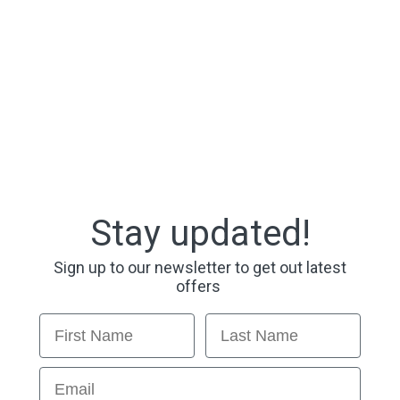
Stay updated!
Sign up to our newsletter to get out latest
offers
First Name
Last Name
Email