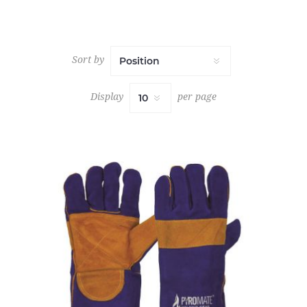
Sort by
Display
per page