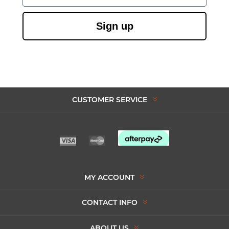
Sign up
CUSTOMER SERVICE
MY ACCOUNT
CONTACT INFO
ABOUT US