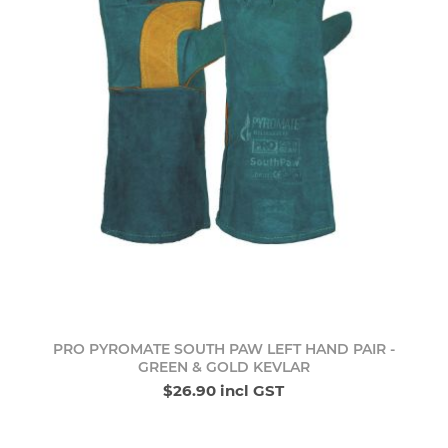
PRO PYROMATE SOUTH PAW LEFT HAND PAIR -
GREEN & GOLD KEVLAR
$26.90 incl GST