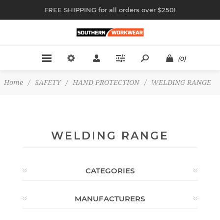
FREE SHIPPING for all orders over $250!
(0)
Home
/
SAFETY
/
HAND PROTECTION
/
WELDING RANGE
WELDING RANGE
CATEGORIES
MANUFACTURERS