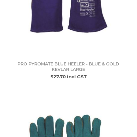
PRO PYROMATE BLUE HEELER - BLUE & GOLD
KEVLAR LARGE
$27.70 incl GST