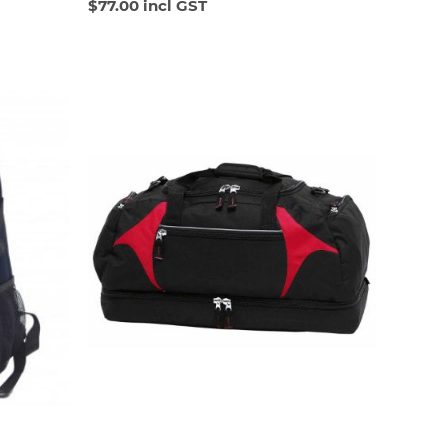
$77.00 incl GST