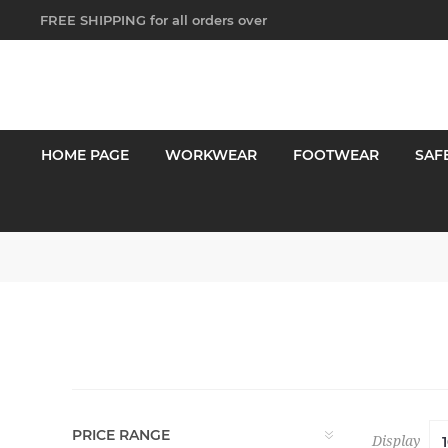
FREE SHIPPING for all orders over
$250!
HOME PAGE
WORKWEAR
FOOTWEAR
SAF
PRICE RANGE
Display