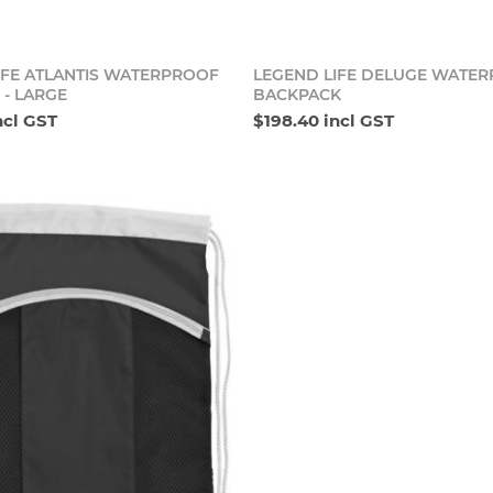
Add to cart
Add t
IFE ATLANTIS WATERPROOF
LEGEND LIFE DELUGE WATE
 - LARGE
BACKPACK
ncl GST
$198.40 incl GST