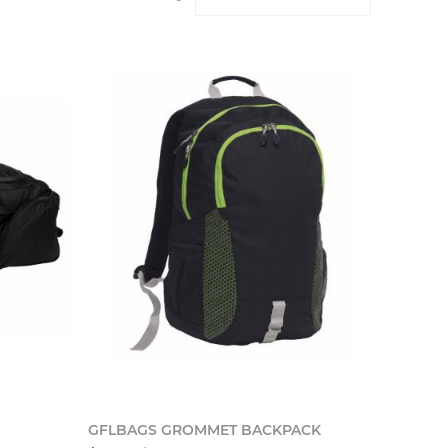
o cart
Add to cart
GFLBAGS GROMMET BACKPACK