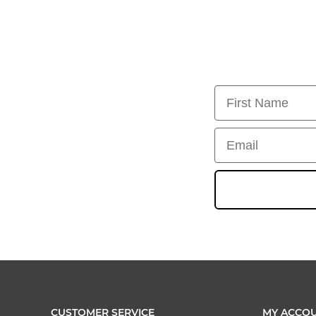
First Name
Email
CUSTOMER SERVICE
MY ACCO