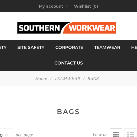
My account
Wishlist
(0)
ETY
SITE SAFETY
CORPORATE
TEAMWEAR
H
CONTACT US
Home
/
TEAMWEAR
/
BAGS
BAGS
View as
per page