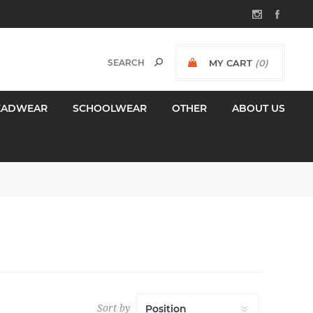
MY CART
(0)
$0.00 INCL GST
EADWEAR
SCHOOLWEAR
OTHER
ABOUT US
Sort by