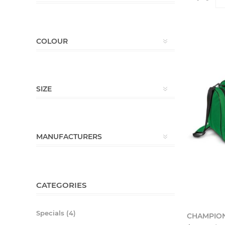
COLOUR
SIZE
MANUFACTURERS
CATEGORIES
Specials (4)
CHAMPION