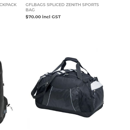
o cart
Add to cart
ACKPACK
GFLBAGS SPLICED ZENITH SPORTS
BAG
$70.00 incl GST