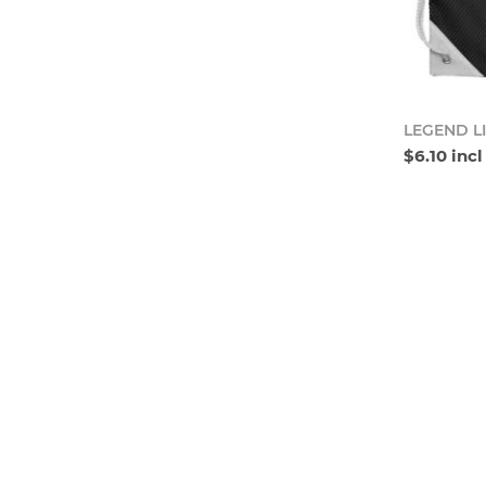
LEGEND L
$6.10 inc