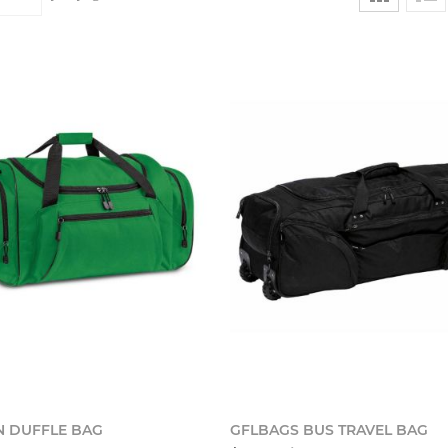
Add to cart
Add t
 DUFFLE BAG
GFLBAGS BUS TRAVEL BAG