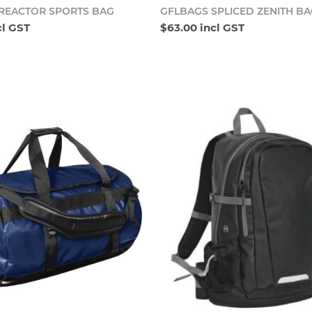
Add to cart
Add t
REACTOR SPORTS BAG
GFLBAGS SPLICED ZENITH B
cl GST
$63.00 incl GST