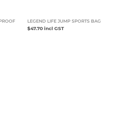
o cart
Add to cart
RPROOF
LEGEND LIFE JUMP SPORTS BAG
$47.70 incl GST