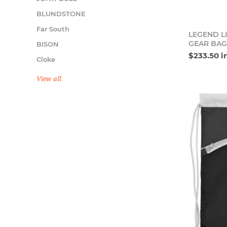
BLUNDSTONE
Far South
LEGEND L
GEAR BAG
BISON
$233.50 i
Cloke
View all