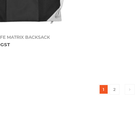
Add to cart
IFE MATRIX BACKSACK
l GST
1
2