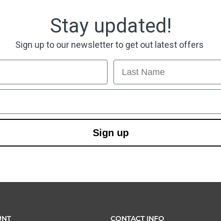
Stay updated!
Sign up to our newsletter to get out latest offers
Last Name
Sign up
UNT
CONTACT INFO