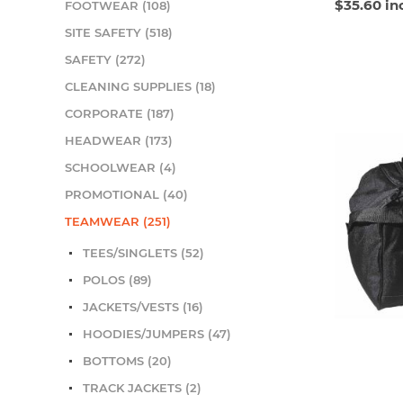
$35.60 in
FOOTWEAR (108)
SITE SAFETY (518)
SAFETY (272)
CLEANING SUPPLIES (18)
CORPORATE (187)
HEADWEAR (173)
SCHOOLWEAR (4)
PROMOTIONAL (40)
TEAMWEAR (251)
TEES/SINGLETS (52)
POLOS (89)
JACKETS/VESTS (16)
HOODIES/JUMPERS (47)
BOTTOMS (20)
TRACK JACKETS (2)