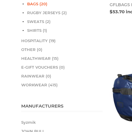
BAGS (20)
GFLBAGS 
$53.70 in
RUGBY JERSEYS (2)
SWEATS (2)
SHIRTS (1)
HOSPITALITY (19)
OTHER (0)
HEALTHWEAR (15)
E-GIFT VOUCHERS (0)
RAINWEAR (0)
WORKWEAR (415)
MANUFACTURERS
Syzmik
JOHN BULL