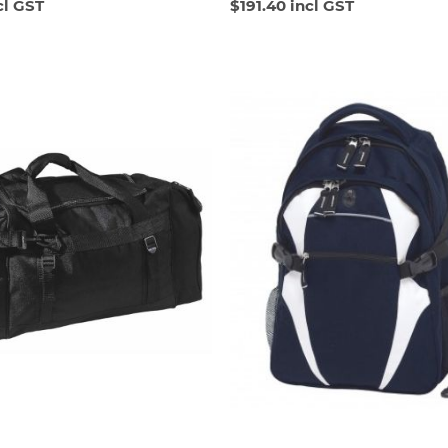
cl GST
$191.40 incl GST