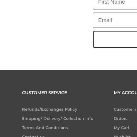
Email
CUSTOMER SERVICE
MY ACCO
Refunds/Exchanges Policy
Customer i
Shipping/ Delivery/ Collection Info
Orders
Terms And Conditions
My Cart
Contact us
Wishlist