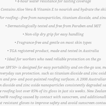
• 4-hour water resistance for lasting coverage
• Contains Aloe Vera & Vitamin E to nourish and hydrate the ski
 for roofing—free from nanoparticles, titanium dioxide, and zin
• Dermatologically tested and free from Paraben and MIT
• Non-slip dry grip for easy handling
• Fragrance-free and gentle on most skin types
• TGA registered product, made and tested in Australia
• Ideal for workers who need reliable protection on the go
r SPF50+ is designed for easy portability and on-the-go use, ma
, everyday sun protection. such as titanium dioxide and zinc oxid
es and pre- and post-painted roofing surfaces. A 2008 Australia
m dioxide and zinc oxide nanoparticles consistently degraded sa
he roofing lost over 85% of its gloss in just six weeks. New Zeala
eel® roofing caused by contact with sunscreen, and additional
ut resistant gloves to improve safety and avoid sunscreen contac