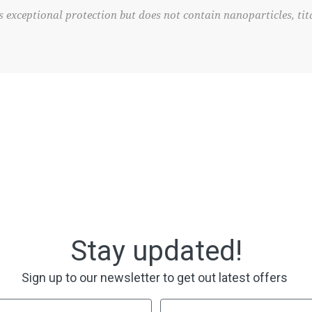
 exceptional protection but does not contain nanoparticles, tit
Stay updated!
Sign up to our newsletter to get out latest offers
Last Name