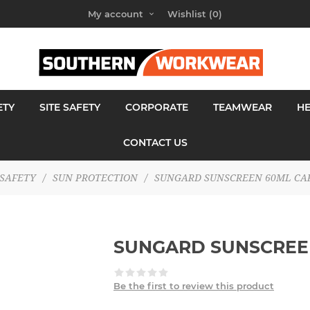
My account
Wishlist
(0)
ETY
SITE SAFETY
CORPORATE
TEAMWEAR
H
CONTACT US
SAFETY
/
SUN PROTECTION
/
SUNGARD SUNSCREEN 60ML CA
SUNGARD SUNSCREE
Be the first to review this product