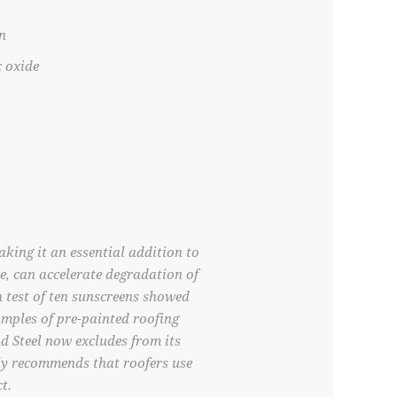
n
c oxide
king it an essential addition to
e, can accelerate degradation of
n test of ten sunscreens showed
mples of pre-painted roofing
nd Steel now excludes from its
ly recommends that roofers use
t.