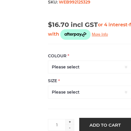
SKU:
WEB992125329
$16.70 incl GST
COLOUR
*
SIZE
*
+
ADD TO CART
-