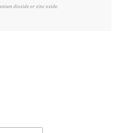
anium dioxide or zinc oxide.