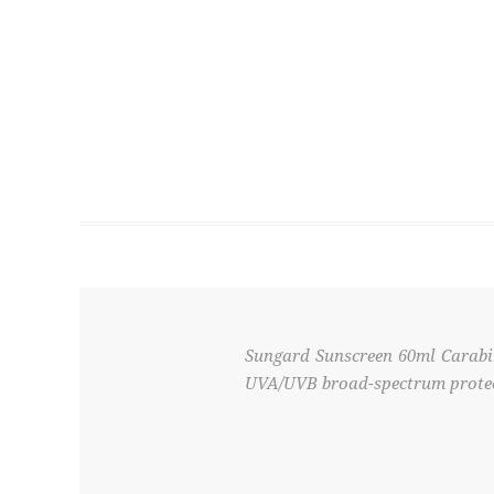
Sungard Sunscreen 60ml Carabi
UVA/UVB broad-spectrum protecti