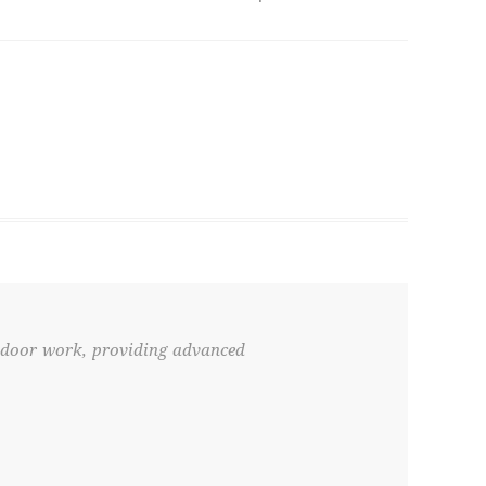
tdoor work, providing advanced