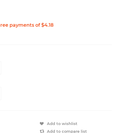
Add to wishlist
Add to compare list