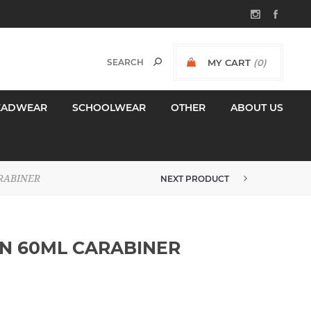
MY CART
(0)
$0.00 INCL GST
EADWEAR
SCHOOLWEAR
OTHER
ABOUT US
RABINER
NEXT PRODUCT
ESKO SUNGARD SPF 50+ SUNSCR...
N 60ML CARABINER