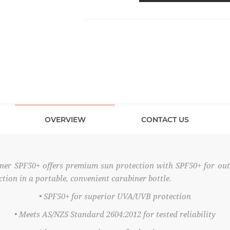
OVERVIEW
CONTACT US
ner SPF50+ offers premium sun protection with SPF50+ for ou
on in a portable, convenient carabiner bottle.
• SPF50+ for superior UVA/UVB protection
• Meets AS/NZS Standard 2604:2012 for tested reliability