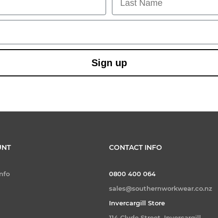
Sign up
UNT
CONTACT INFO
nfo
0800 400 064
sales@southernworkwear.co.nz
Invercargill Store
114 Clyde Street, Invercargill