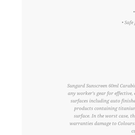
• Safe
Sungard Sunscreen 60ml Carabine
any worker's gear for effective
surfaces including auto finish
products containing titaniu
surface. In the worst case, t
warranties damage to Colourst
c