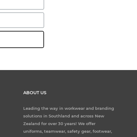
ABOUT US
Leading the way in workwear and branding
solutions in Southland and across New
Zealand for over 30 years! We offer
uniforms, teamwear, safety gear, footwear,