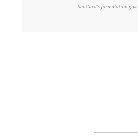
SunGard’s formulation gives
First Name