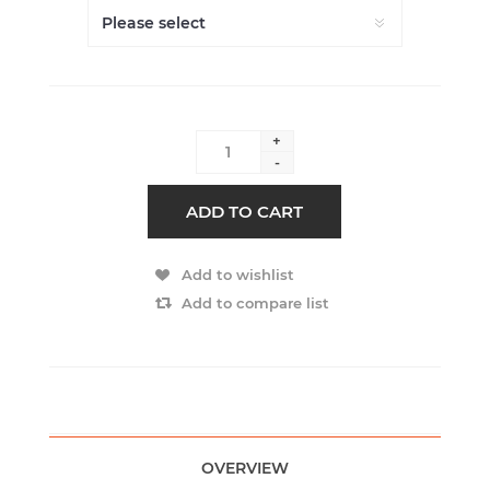
+
-
ADD TO CART
Add to wishlist
Add to compare list
OVERVIEW