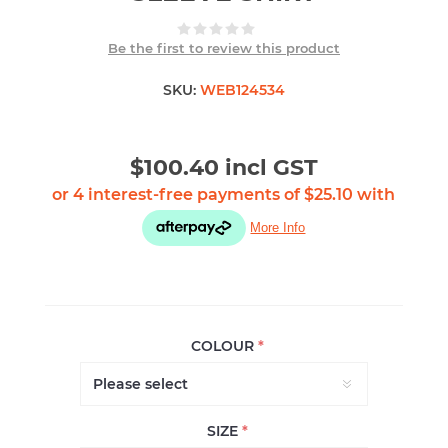
Be the first to review this product
SKU:
WEB124534
$100.40 incl GST
COLOUR
*
SIZE
*