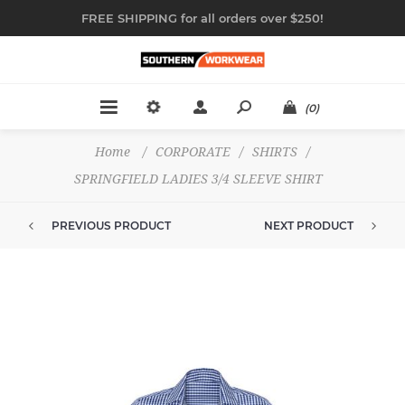
FREE SHIPPING for all orders over $250!
(0)
Home
/
CORPORATE
/
SHIRTS
/
SPRINGFIELD LADIES 3/4 SLEEVE SHIRT
PREVIOUS PRODUCT
NEXT PRODUCT