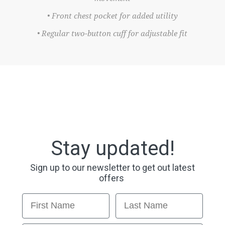
• Front chest pocket for added utility
• Regular two-button cuff for adjustable fit
Stay updated!
Sign up to our newsletter to get out latest
offers
First Name
Last Name