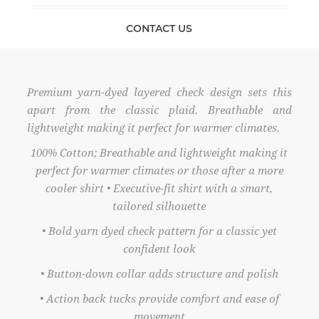
CONTACT US
Premium yarn-dyed layered check design sets this
apart from the classic plaid. Breathable and
lightweight making it perfect for warmer climates.
100% Cotton; Breathable and lightweight making it
perfect for warmer climates or those after a more
cooler shirt • Executive-fit shirt with a smart,
tailored silhouette
• Bold yarn dyed check pattern for a classic yet
confident look
• Button-down collar adds structure and polish
• Action back tucks provide comfort and ease of
movement