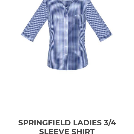
SPRINGFIELD LADIES 3/4
SLEEVE SHIRT