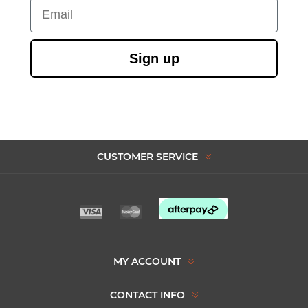
Email
Sign up
CUSTOMER SERVICE
MY ACCOUNT
CONTACT INFO