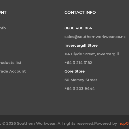
UNT
CONTACT INFO
nfo
0800 400 064
sales@southernworkwear.co.nz
Invercargill Store
114 Clyde Street, Invercargill
oducts list
+64 3 214 3182
Trade Account
Gore Store
60 Mersey Street
+64 3 203 9444
 © 2026 Southern Workwear. All rights reserved.
Powered by
nopC