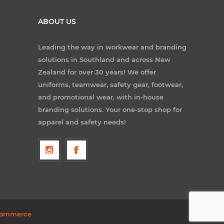
ABOUT US
Leading the way in workwear and branding
solutions in Southland and across New
Zealand for over 30 years! We offer
uniforms, teamwear, safety gear, footwear,
and promotional wear, with in-house
branding solutions. Your one-stop shop for
apparel and safety needs!
ommerce