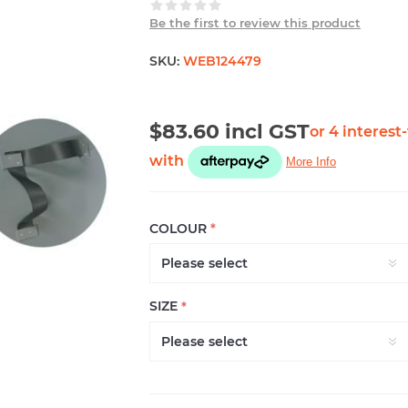
Be the first to review this product
SKU:
WEB124479
$83.60 incl GST
COLOUR
*
SIZE
*