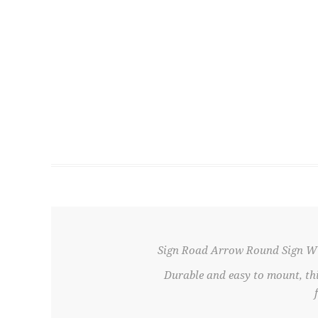
Sign Road Arrow Round Sign W
Durable and easy to mount, th