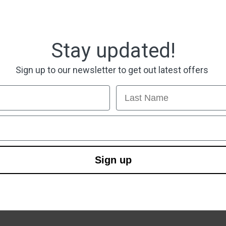
Stay updated!
Sign up to our newsletter to get out latest offers
Last Name
Sign up