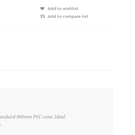
Add to wishlist
Add to compare list
standard 900mm PVC cone. Ideal
.