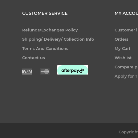
CUSTOMER SERVICE
MY ACCO
Refunds/Exchanges Policy
Customer i
Shipping/ Delivery/ Collection Info
Orders
Terms And Conditions
My Cart
Contact us
Wishlist
Compare pr
Apply for 
Copyright