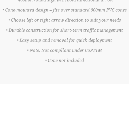
• 400mm round sign with bold directional arrow
• Cone-mounted design – fits over standard 900mm PVC cones
• Choose left or right arrow direction to suit your needs
• Durable construction for short-term traffic management
• Easy setup and removal for quick deployment
• Note: Not compliant under CoPTTM
• Cone not included