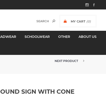
MY CART
(0)
$0.00 INCL GST
EADWEAR
SCHOOLWEAR
OTHER
ABOUT US
NEXT PRODUCT
OUND SIGN WITH CONE