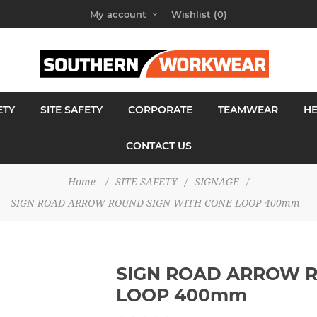
My account
Wishlist
(0)
ETY
SITE SAFETY
CORPORATE
TEAMWEAR
H
CONTACT US
Home
/
SITE SAFETY
/
SIGNAGE
/
SIGN ROAD ARROW ROUND SIGN WITH CONE LOOP 400mm
SIGN ROAD ARROW R
LOOP 400mm