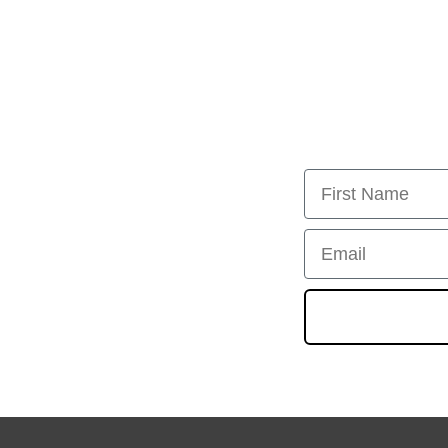
First Name
Email