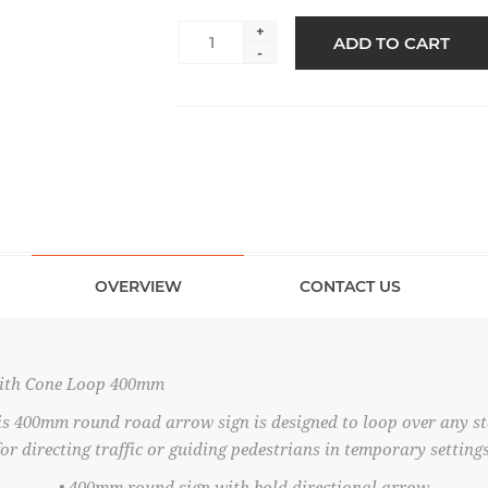
+
ADD TO CART
-
OVERVIEW
CONTACT US
ith Cone Loop 400mm
is 400mm round road arrow sign is designed to loop over any 
for directing traffic or guiding pedestrians in temporary settings