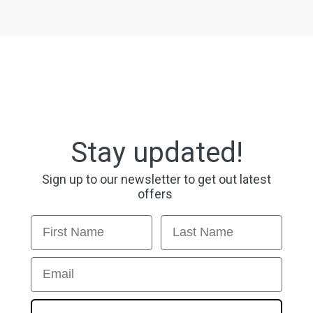
Stay updated!
Sign up to our newsletter to get out latest
offers
First Name
Last Name
Email