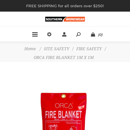
FREE SHIPPING for all orders over $250!
(0)
Home
/
SITE SAFETY
/
FIRE SAFETY
/
ORCA FIRE BLANKET 1M X 1M