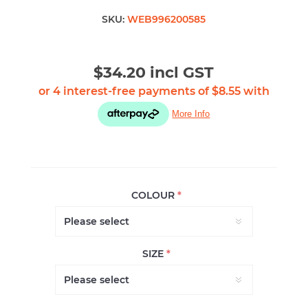
SKU:
WEB996200585
$34.20 incl GST
COLOUR
*
SIZE
*