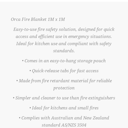
Orca Fire Blanket 1M x 1M
Easy-to-use fire safety solution, designed for quick
access and efficient use in emergency situations.
Ideal for kitchen use and compliant with safety
standards.
• Comes in an easy-to-hang storage pouch
• Quick-release tabs for fast access
• Made from fire retardant material for reliable
protection
• Simpler and cleaner to use than fire extinguishers
• Ideal for kitchens and small fires
• Complies with Australian and New Zealand
standard AS/NZS 3504