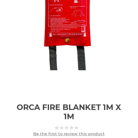
ORCA FIRE BLANKET 1M X
1M
Be the first to review this product