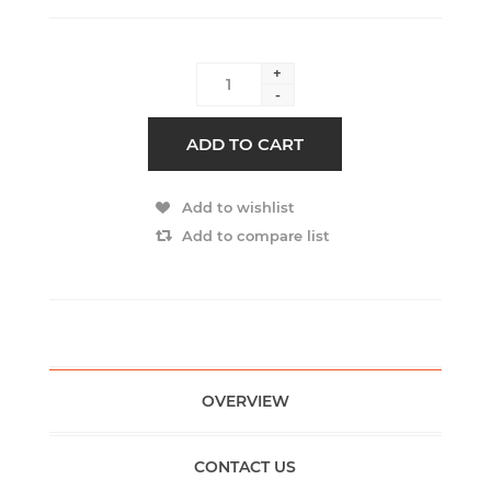
+
-
ADD TO CART
Add to wishlist
Add to compare list
OVERVIEW
CONTACT US