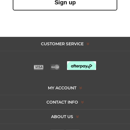
Sign up
CUSTOMER SERVICE
MY ACCOUNT
CONTACT INFO
ABOUT US