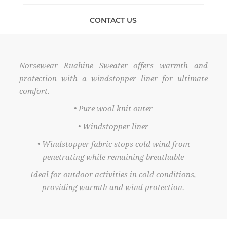
CONTACT US
Norsewear Ruahine Sweater offers warmth and
protection with a windstopper liner for ultimate
comfort.
• Pure wool knit outer
• Windstopper liner
• Windstopper fabric stops cold wind from
penetrating while remaining breathable
Ideal for outdoor activities in cold conditions,
providing warmth and wind protection.