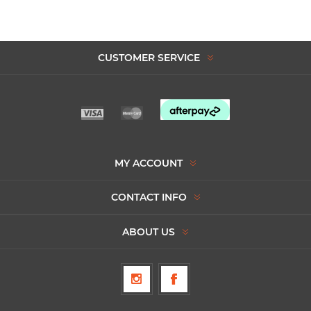
CUSTOMER SERVICE
MY ACCOUNT
CONTACT INFO
ABOUT US