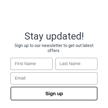
Stay updated!
Sign up to our newsletter to get out latest
offers
First Name
Last Name
Email
Sign up