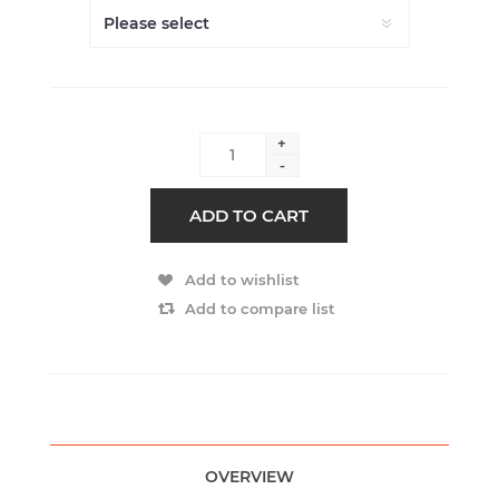
+
-
ADD TO CART
Add to wishlist
Add to compare list
OVERVIEW