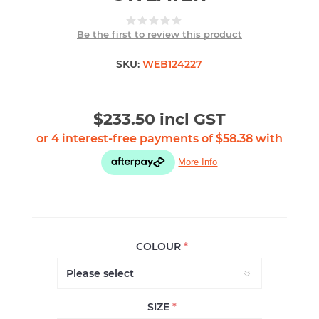
Be the first to review this product
SKU:
WEB124227
$233.50 incl GST
COLOUR
*
SIZE
*