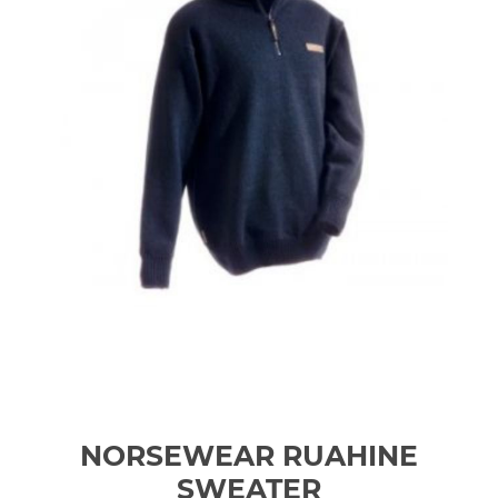
NORSEWEAR RUAHINE
SWEATER