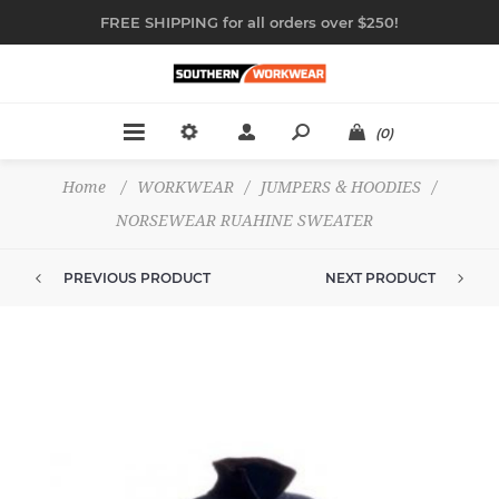
FREE SHIPPING for all orders over $250!
(0)
Home
/
WORKWEAR
/
JUMPERS & HOODIES
/
NORSEWEAR RUAHINE SWEATER
PREVIOUS PRODUCT
NEXT PRODUCT