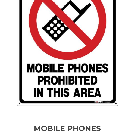
MOBILE PHONES