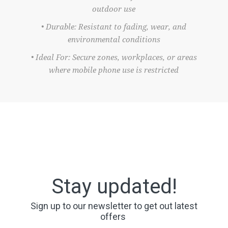
outdoor use
• Durable: Resistant to fading, wear, and
environmental conditions
• Ideal For: Secure zones, workplaces, or areas
where mobile phone use is restricted
Stay updated!
Sign up to our newsletter to get out latest
offers