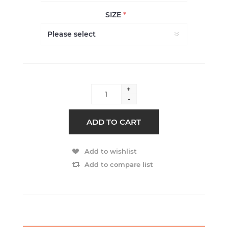
SIZE
*
+
-
ADD TO CART
Add to wishlist
Add to compare list