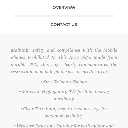
OVERVIEW
CONTACT US
Maintain safety and compliance with the Mobile
Phones Prohibited In This Area Sign. Made from
durable PVC, this sign clearly communicates the
restriction on mobile phone use in specific areas.
• Size: 225mm x 300mm
• Material: High-quality PVC for long-lasting
durability
• Clear Text: Bold, easy-to-read message for
maximum visibility
• Weather-Resistant: Suitable for both indoor and