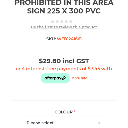
PROHIBITED IN THIS AREA
SIGN 225 X 300 PVC
Be the first to review this product
SKU:
WEB1241661
$29.80 incl GST
COLOUR
*