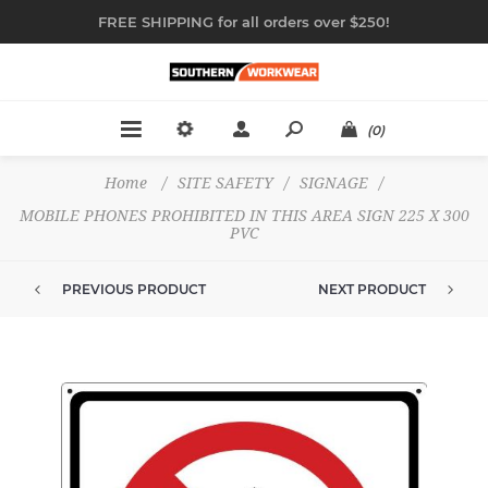
FREE SHIPPING for all orders over $250!
(0)
Home
/
SITE SAFETY
/
SIGNAGE
/
MOBILE PHONES PROHIBITED IN THIS AREA SIGN 225 X 300
PVC
PREVIOUS PRODUCT
NEXT PRODUCT