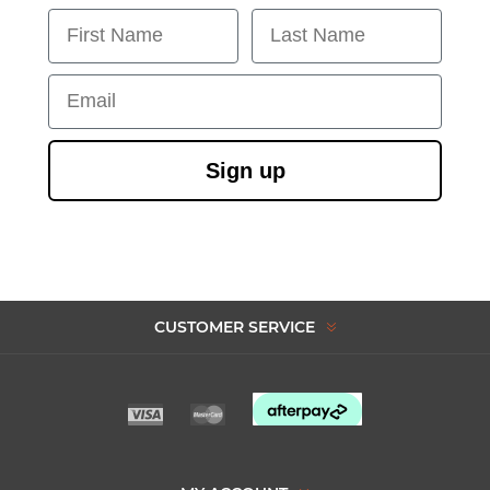
First Name
Last Name
Email
Sign up
CUSTOMER SERVICE