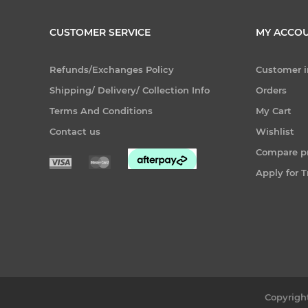
CUSTOMER SERVICE
MY ACCO
Refunds/Exchanges Policy
Customer i
Shipping/ Delivery/ Collection Info
Orders
Terms And Conditions
My Cart
Contact us
Wishlist
Compare pr
Apply for 
Copyright