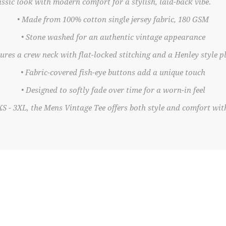
ssic look with modern comfort for a stylish, laid-back vibe.
• Made from 100% cotton single jersey fabric, 180 GSM
• Stone washed for an authentic vintage appearance
tures a crew neck with flat-locked stitching and a Henley style p
• Fabric-covered fish-eye buttons add a unique touch
• Designed to softly fade over time for a worn-in feel
XS - 3XL, the Mens Vintage Tee offers both style and comfort with