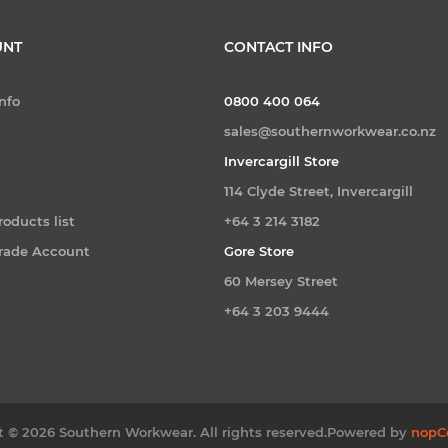
UNT
CONTACT INFO
nfo
0800 400 064
sales@southernworkwear.co.nz
Invercargill Store
114 Clyde Street, Invercargill
oducts list
+64 3 214 3182
Trade Account
Gore Store
60 Mersey Street
+64 3 203 9444
 © 2026 Southern Workwear. All rights reserved.
Powered by
nopC