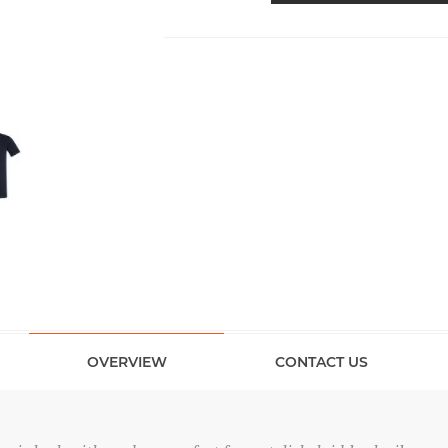
OVERVIEW
CONTACT US