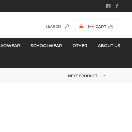
MY CART
(0)
$0.00 INCL GST
EADWEAR
SCHOOLWEAR
OTHER
ABOUT US
NEXT PRODUCT