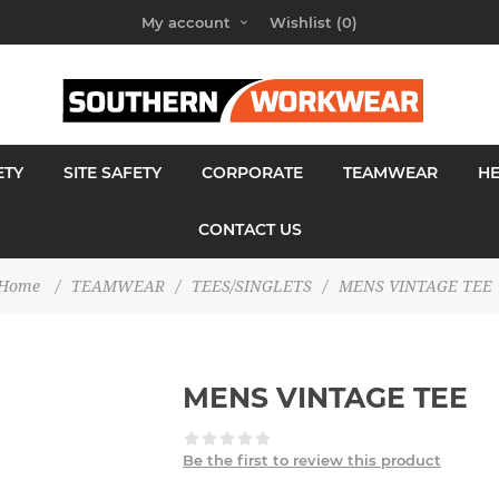
My account
Wishlist
(0)
ETY
SITE SAFETY
CORPORATE
TEAMWEAR
H
CONTACT US
Home
/
TEAMWEAR
/
TEES/SINGLETS
/
MENS VINTAGE TEE
MENS VINTAGE TEE
Be the first to review this product