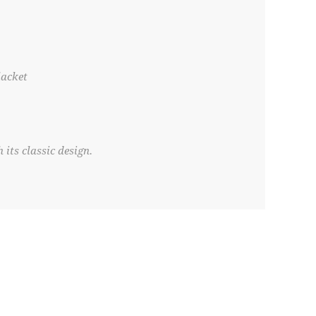
lacket
 its classic design.