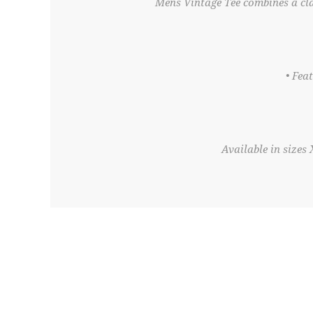
Mens Vintage Tee combines a cla
• Fea
Available in sizes 