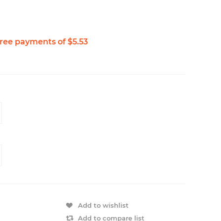
Add to wishlist
Add to compare list