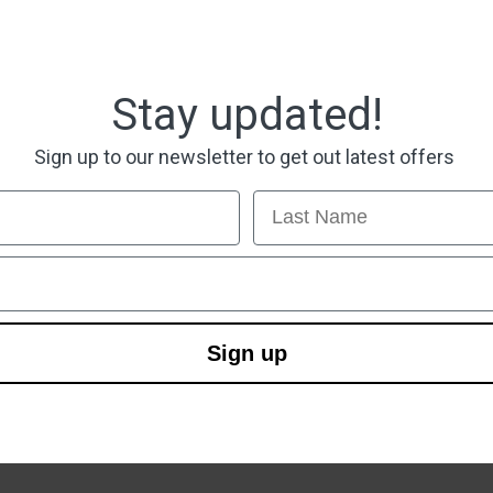
Stay updated!
Sign up to our newsletter to get out latest offers
Last Name
Sign up