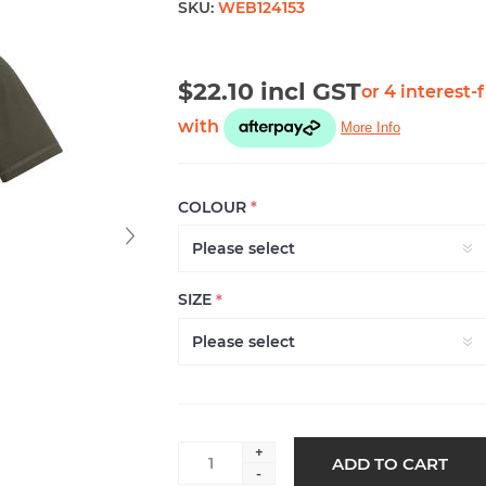
SKU:
WEB124153
$22.10 incl GST
COLOUR
*
SIZE
*
+
ADD TO CART
-