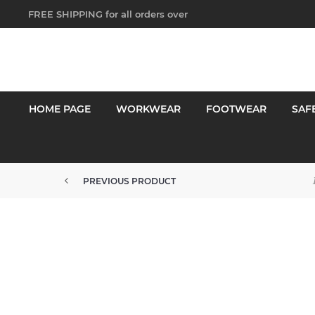
FREE SHIPPING for all orders over
$250!
HOME PAGE
WORKWEAR
FOOTWEAR
SAF
PREVIOUS PRODUCT