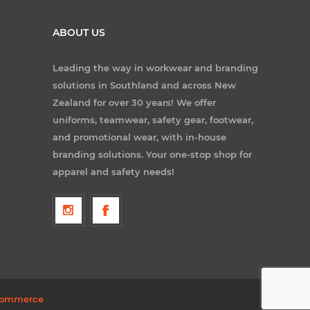
ABOUT US
Leading the way in workwear and branding
solutions in Southland and across New
Zealand for over 30 years! We offer
uniforms, teamwear, safety gear, footwear,
and promotional wear, with in-house
branding solutions. Your one-stop shop for
apparel and safety needs!
ommerce