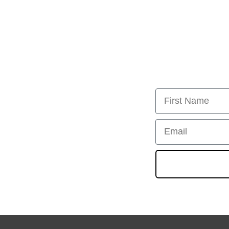
First Name
Email