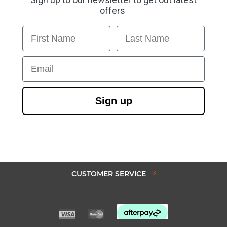
offers
First Name
Last Name
Email
Sign up
CUSTOMER SERVICE