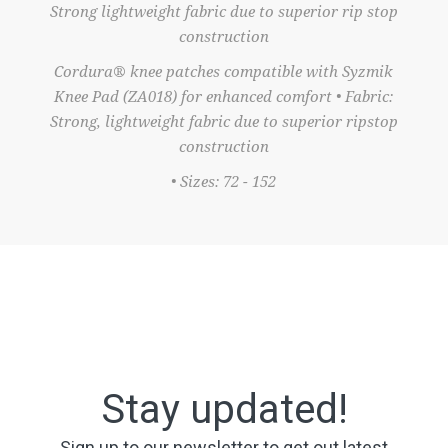
Strong lightweight fabric due to superior rip stop
construction
Cordura® knee patches compatible with Syzmik
Knee Pad (ZA018) for enhanced comfort • Fabric:
Strong, lightweight fabric due to superior ripstop
construction
• Sizes: 72 - 152
Stay updated!
Sign up to our newsletter to get out latest