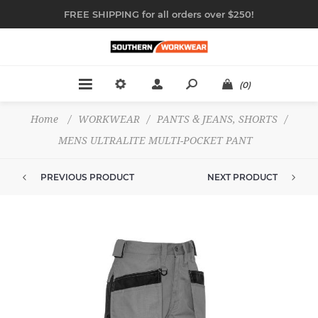
FREE SHIPPING for all orders over $250!
(0)
Home
/
WORKWEAR
/
PANTS & JEANS, SHORTS
/
MENS ULTRALITE MULTI-POCKET PANT
PREVIOUS PRODUCT
NEXT PRODUCT