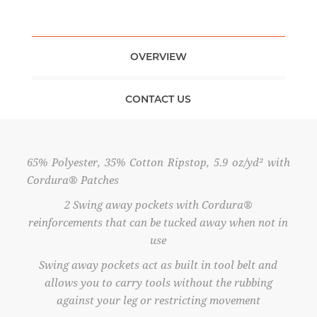
OVERVIEW
CONTACT US
65% Polyester, 35% Cotton Ripstop, 5.9 oz/yd² with
Cordura® Patches
2 Swing away pockets with Cordura®
reinforcements that can be tucked away when not in
use
Swing away pockets act as built in tool belt and
allows you to carry tools without the rubbing
against your leg or restricting movement