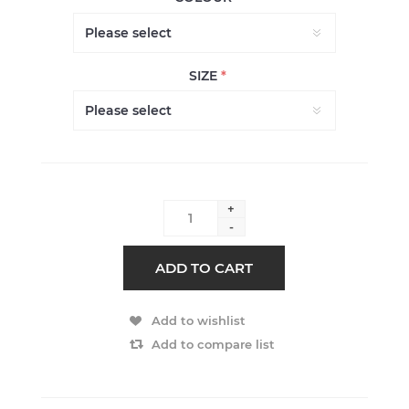
SIZE
*
+
-
ADD TO CART
Add to wishlist
Add to compare list