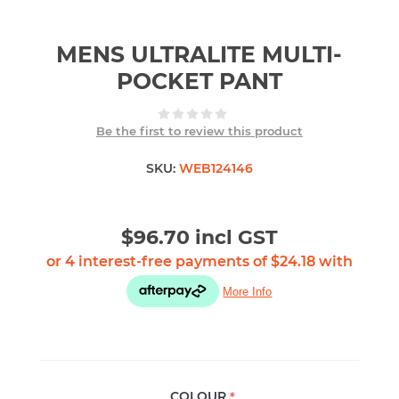
MENS ULTRALITE MULTI-
POCKET PANT
Be the first to review this product
SKU:
WEB124146
$96.70 incl GST
COLOUR
*