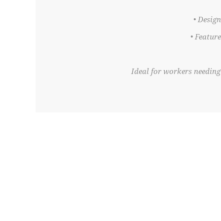
• Desig
• Featur
Ideal for workers needing 