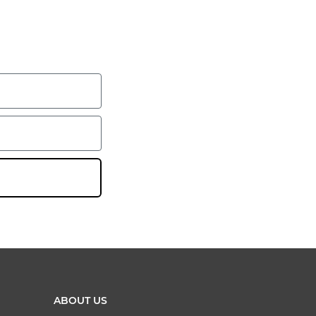
ABOUT US