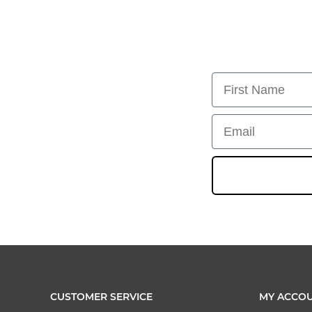
First Name
Email
CUSTOMER SERVICE
MY ACCO