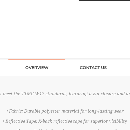
OVERVIEW
CONTACT US
 to meet the TTMC-W17 standards, featuring a zip closure and a
• Fabric: Durable polyester material for long-lasting wear
• Reflective Tape: X-back reflective tape for superior visibility