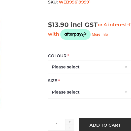
SKU:
WEB996199991
$13.90 incl GST
COLOUR
*
SIZE
*
+
ADD TO CART
-