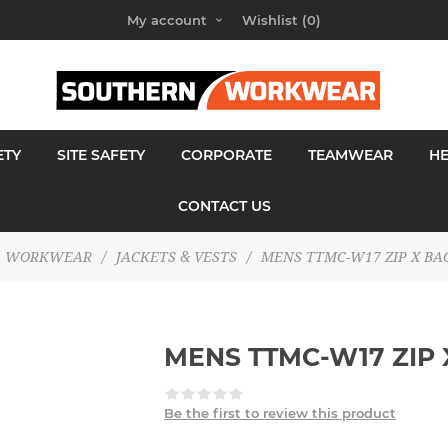
My account
Wishlist
(0)
ETY
SITE SAFETY
CORPORATE
TEAMWEAR
H
CONTACT US
WORKWEAR
/
JACKETS & VESTS
/
MENS TTMC-W17 ZIP X BA
MENS TTMC-W17 ZIP 
Be the first to review this product