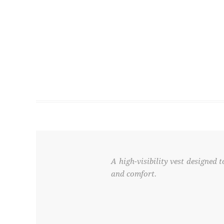
A high-visibility vest designed
and comfort.