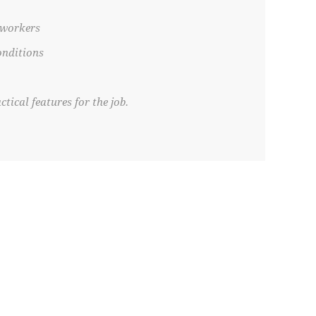
 workers
onditions
tical features for the job.