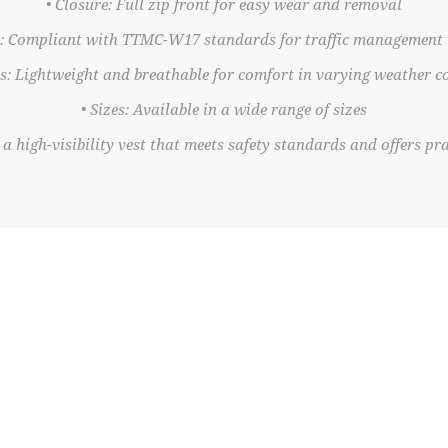
• Closure: Full zip front for easy wear and removal
n: Compliant with TTMC-W17 standards for traffic management
es: Lightweight and breathable for comfort in varying weather c
• Sizes: Available in a wide range of sizes
a high-visibility vest that meets safety standards and offers prac