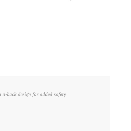
n X-back design for added safety