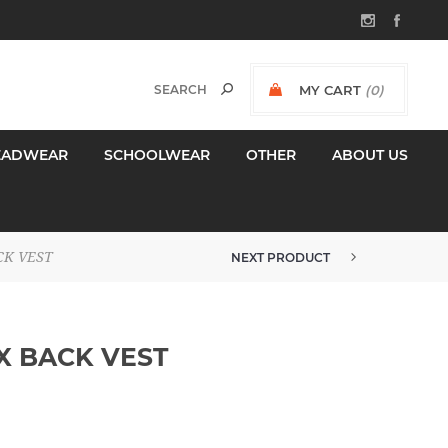
MY CART
(0)
$0.00 INCL GST
EADWEAR
SCHOOLWEAR
OTHER
ABOUT US
CK VEST
NEXT PRODUCT
PJW WOMENS MICROFLEECE JACK...
X BACK VEST