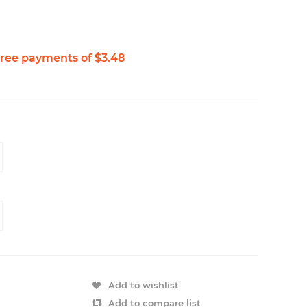
Add to wishlist
Add to compare list