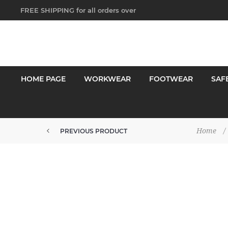
FREE SHIPPING for all orders over
$250!
HOME PAGE
WORKWEAR
FOOTWEAR
SAF
Home
/
PREVIOUS PRODUCT