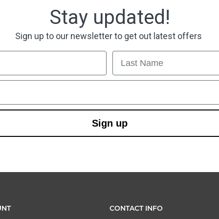
Stay updated!
Sign up to our newsletter to get out latest offers
Last Name
Sign up
UNT
CONTACT INFO