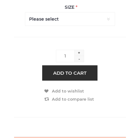
SIZE
*
+
-
ADD TO CART
Add to wishlist
Add to compare list