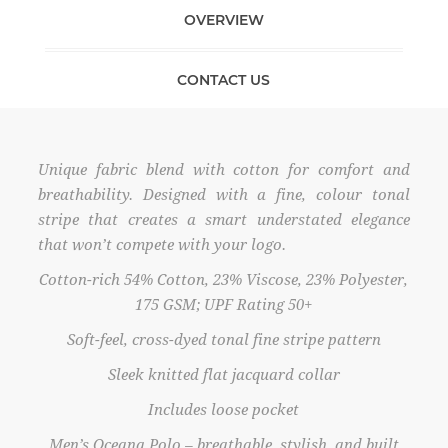
OVERVIEW
CONTACT US
Unique fabric blend with cotton for comfort and
breathability. Designed with a fine, colour tonal
stripe that creates a smart understated elegance
that won’t compete with your logo.
Cotton-rich 54% Cotton, 23% Viscose, 23% Polyester,
175 GSM; UPF Rating 50+
Soft-feel, cross-dyed tonal fine stripe pattern
Sleek knitted flat jacquard collar
Includes loose pocket
Men’s Oceana Polo – breathable, stylish, and built