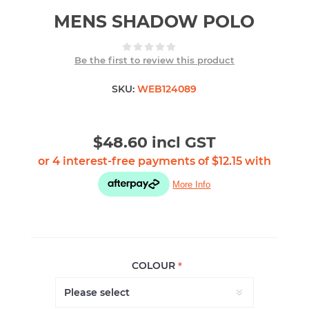
MENS SHADOW POLO
Be the first to review this product
SKU:
WEB124089
$48.60 incl GST
COLOUR
*