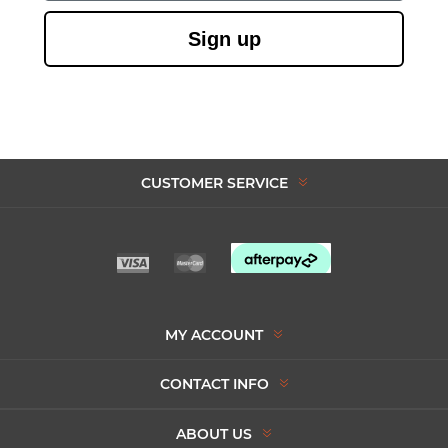
Sign up
CUSTOMER SERVICE
MY ACCOUNT
CONTACT INFO
ABOUT US