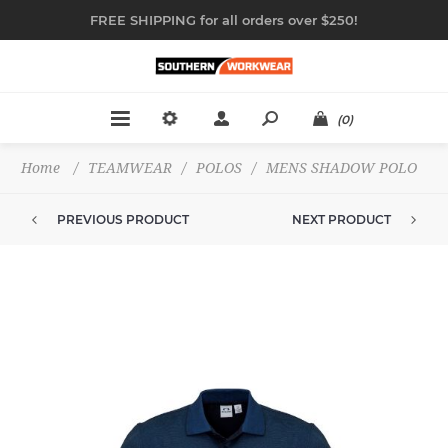
FREE SHIPPING for all orders over $250!
(0)
Home
/
TEAMWEAR
/
POLOS
/
MENS SHADOW POLO
PREVIOUS PRODUCT
NEXT PRODUCT