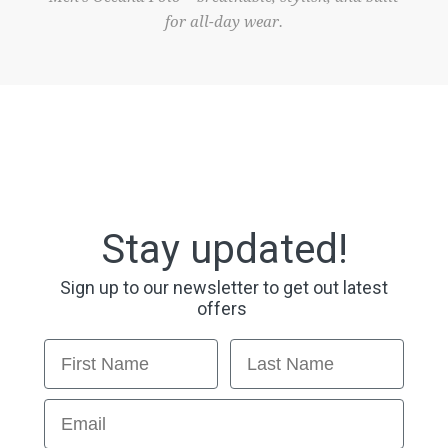
for all-day wear.
Stay updated!
Sign up to our newsletter to get out latest
offers
First Name
Last Name
Email