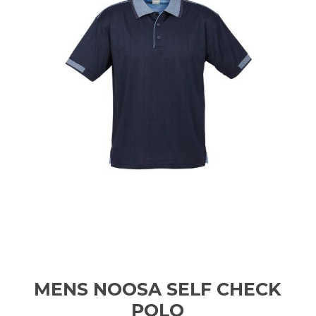
MENS NOOSA SELF CHECK
POLO