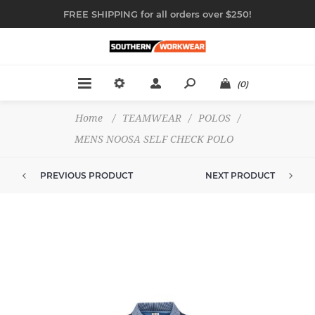
FREE SHIPPING for all orders over $250!
(0)
Home
/
TEAMWEAR
/
POLOS
/
MENS NOOSA SELF CHECK POLO
PREVIOUS PRODUCT
NEXT PRODUCT