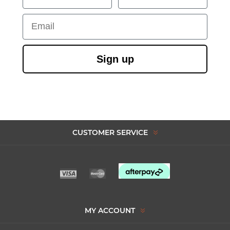
Email
Sign up
CUSTOMER SERVICE
MY ACCOUNT