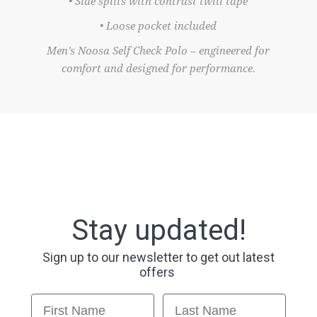
• Side splits with contrast twill tape
• Loose pocket included
Men’s Noosa Self Check Polo – engineered for
comfort and designed for performance.
Stay updated!
Sign up to our newsletter to get out latest
offers
First Name
Last Name