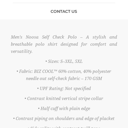
CONTACT US
Men’s Noosa Self Check Polo – A stylish and
breathable polo shirt designed for comfort and
versatility.
• Sizes: S–3XL, 5XL
• Fabric: BIZ COOL™ 60% cotton, 40% polyester
needle out self-check fabric – 170 GSM
• UPF Rating: Not specified
• Contrast knitted vertical stripe collar
• Half cuff with plain edge
• Contrast piping on shoulders and edge of placket