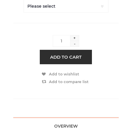
+
-
ADD TO CART
Add to wishlist
Add to compare list
OVERVIEW