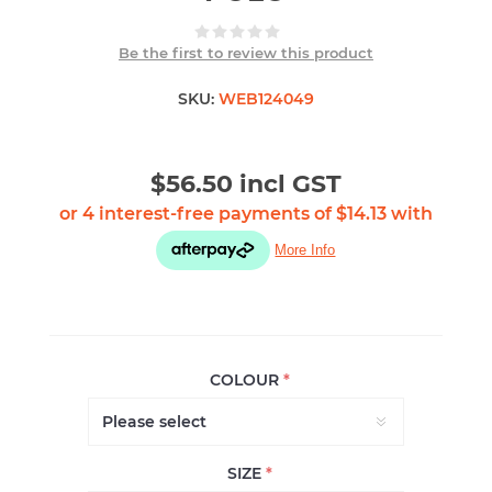
Be the first to review this product
SKU:
WEB124049
$56.50 incl GST
COLOUR
*
SIZE
*