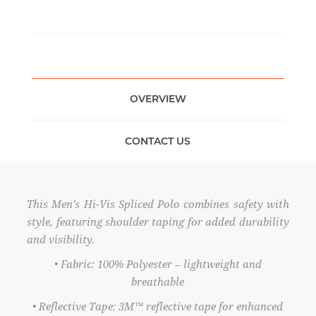
OVERVIEW
CONTACT US
This Men’s Hi-Vis Spliced Polo combines safety with
style, featuring shoulder taping for added durability
and visibility.
• Fabric: 100% Polyester – lightweight and
breathable
• Reflective Tape: 3M™ reflective tape for enhanced