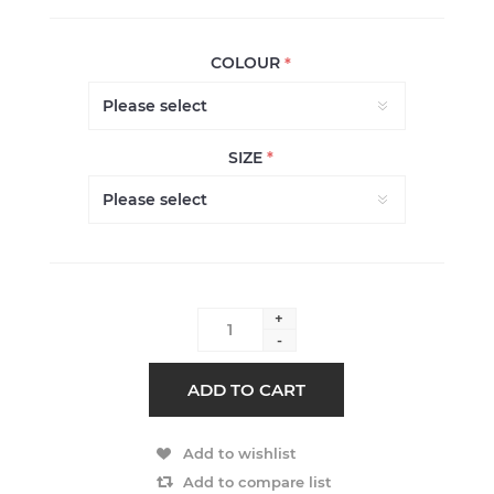
COLOUR
*
SIZE
*
+
-
ADD TO CART
Add to wishlist
Add to compare list