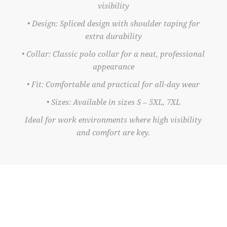
visibility
• Design: Spliced design with shoulder taping for
extra durability
• Collar: Classic polo collar for a neat, professional
appearance
• Fit: Comfortable and practical for all-day wear
• Sizes: Available in sizes S – 5XL, 7XL
Ideal for work environments where high visibility
and comfort are key.