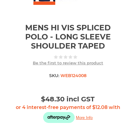
MENS HI VIS SPLICED
POLO - LONG SLEEVE
SHOULDER TAPED
Be the first to review this product
SKU:
WEB124008
$48.30 incl GST