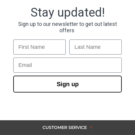
Stay updated!
Sign up to our newsletter to get out latest
offers
First Name
Last Name
Email
Sign up
CUSTOMER SERVICE