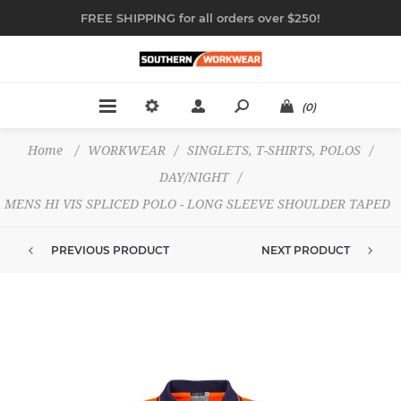
FREE SHIPPING for all orders over $250!
(0)
Home
/
WORKWEAR
/
SINGLETS, T-SHIRTS, POLOS
/
DAY/NIGHT
/
MENS HI VIS SPLICED POLO - LONG SLEEVE SHOULDER TAPED
PREVIOUS PRODUCT
NEXT PRODUCT