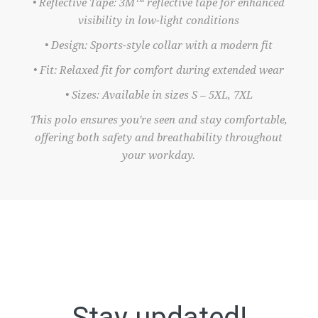
• Reflective Tape: 3M™ reflective tape for enhanced
visibility in low-light conditions
• Design: Sports-style collar with a modern fit
• Fit: Relaxed fit for comfort during extended wear
• Sizes: Available in sizes S – 5XL, 7XL
This polo ensures you're seen and stay comfortable,
offering both safety and breathability throughout
your workday.
Stay updated!