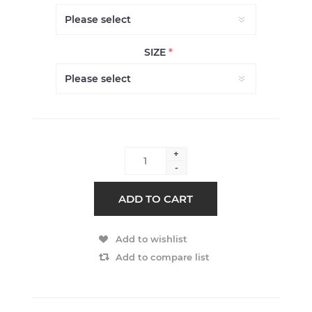
SIZE
*
+
-
ADD TO CART
Add to wishlist
Add to compare list