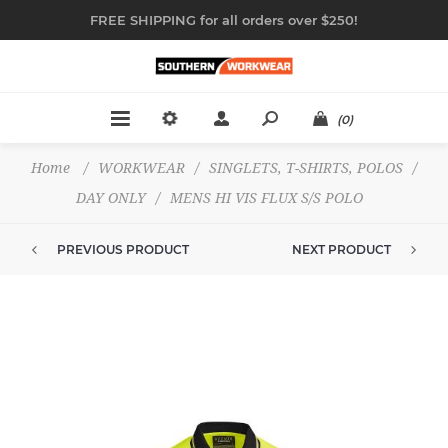
FREE SHIPPING for all orders over $250!
(0)
Home
/
WORKWEAR
/
SINGLETS, T-SHIRTS, POLOS
/
DAY ONLY
/
MENS HI VIS FLUX S/S POLO
PREVIOUS PRODUCT
NEXT PRODUCT