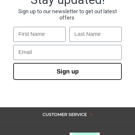
Sign up to our newsletter to get out latest
offers
First Name
Last Name
Email
Sign up
CUSTOMER SERVICE