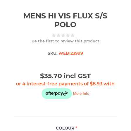
MENS HI VIS FLUX S/S
POLO
Be the first to review this product
SKU:
WEB123999
$35.70 incl GST
COLOUR
*