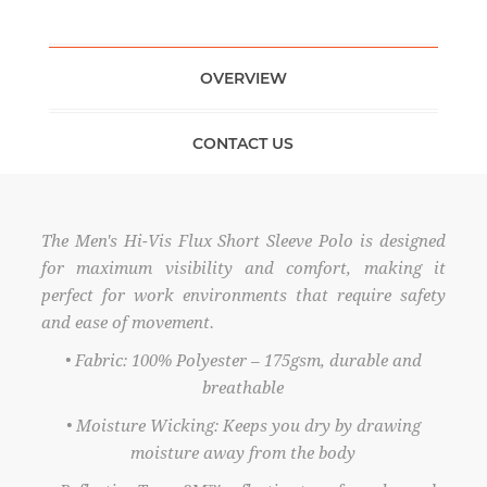
OVERVIEW
CONTACT US
The Men's Hi-Vis Flux Short Sleeve Polo is designed
for maximum visibility and comfort, making it
perfect for work environments that require safety
and ease of movement.
• Fabric: 100% Polyester – 175gsm, durable and
breathable
• Moisture Wicking: Keeps you dry by drawing
moisture away from the body