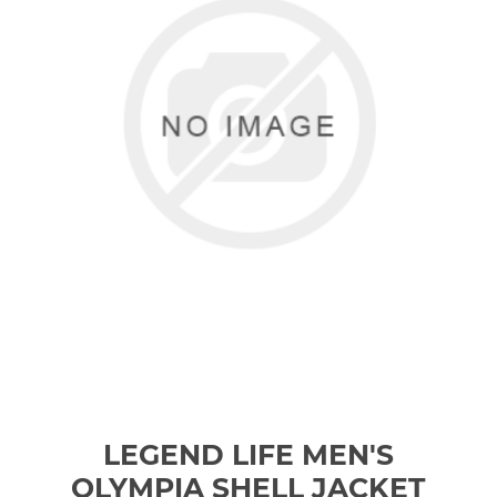
LEGEND LIFE MEN'S
OLYMPIA SHELL JACKET