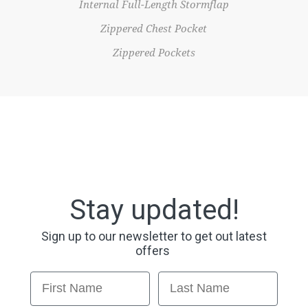
Internal Full-Length Stormflap
Zippered Chest Pocket
Zippered Pockets
Stay updated!
Sign up to our newsletter to get out latest
offers
First Name
Last Name