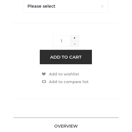
+
-
ADD TO CART
Add to wishlist
Add to compare list
OVERVIEW