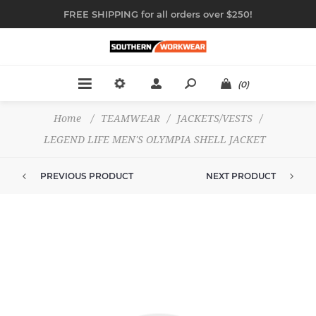
FREE SHIPPING for all orders over $250!
(0)
Home
/
TEAMWEAR
/
JACKETS/VESTS
/
LEGEND LIFE MEN'S OLYMPIA SHELL JACKET
PREVIOUS PRODUCT
NEXT PRODUCT