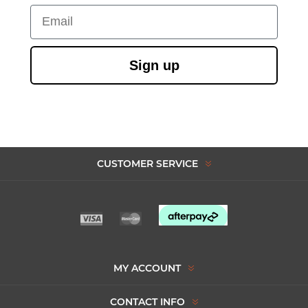
Email
Sign up
CUSTOMER SERVICE
MY ACCOUNT
CONTACT INFO