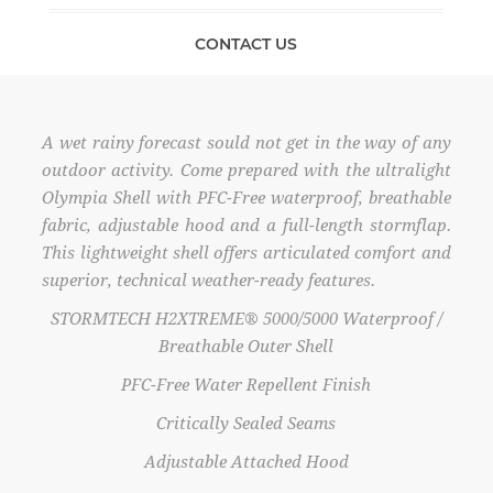
CONTACT US
A wet rainy forecast sould not get in the way of any
outdoor activity. Come prepared with the ultralight
Olympia Shell with PFC-Free waterproof, breathable
fabric, adjustable hood and a full-length stormflap.
This lightweight shell offers articulated comfort and
superior, technical weather-ready features.
STORMTECH H2XTREME® 5000/5000 Waterproof /
Breathable Outer Shell
PFC-Free Water Repellent Finish
Critically Sealed Seams
Adjustable Attached Hood