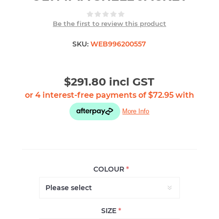
Be the first to review this product
SKU:
WEB996200557
$291.80 incl GST
COLOUR
*
SIZE
*