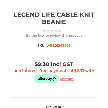
LEGEND LIFE CABLE KNIT
BEANIE
Be the first to review this product
SKU:
WEB21243206
$9.30 incl GST
COLOUR
*