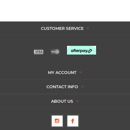
CUSTOMER SERVICE
MY ACCOUNT
CONTACT INFO
ABOUT US