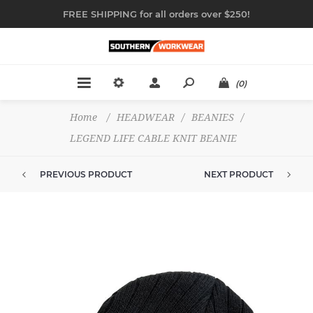
FREE SHIPPING for all orders over $250!
(0)
Home
/
HEADWEAR
/
BEANIES
/
LEGEND LIFE CABLE KNIT BEANIE
PREVIOUS PRODUCT
NEXT PRODUCT