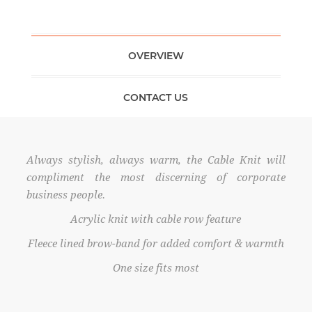
OVERVIEW
CONTACT US
Always stylish, always warm, the Cable Knit will
compliment the most discerning of corporate
business people.
Acrylic knit with cable row feature
Fleece lined brow-band for added comfort & warmth
One size fits most