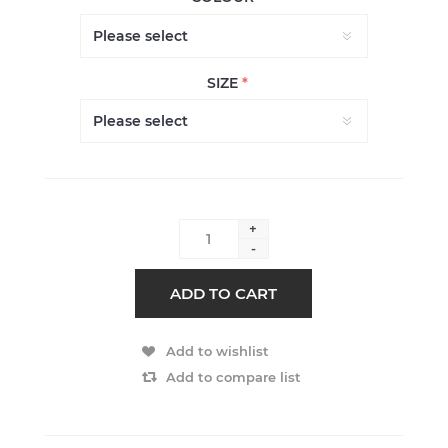
SIZE
*
+
-
ADD TO CART
Add to wishlist
Add to compare list