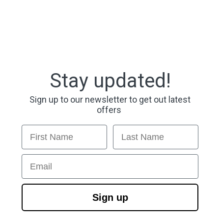
Stay updated!
Sign up to our newsletter to get out latest
offers
First Name
Last Name
Email
Sign up