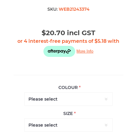
SKU:
WEB21243374
$20.70 incl GST
COLOUR
*
SIZE
*