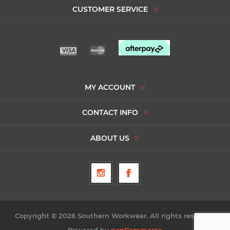
CUSTOMER SERVICE
MY ACCOUNT
CONTACT INFO
ABOUT US
Copyright © 2026 Southern Workwear. All rights reserved.