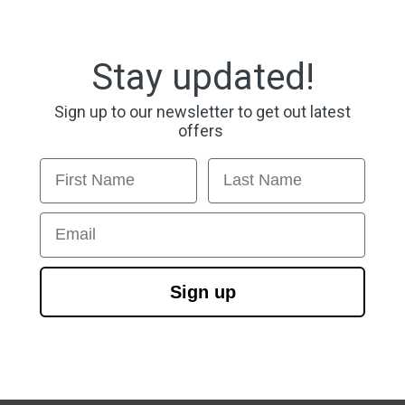
Stay updated!
Sign up to our newsletter to get out latest
offers
First Name
Last Name
Email
Sign up