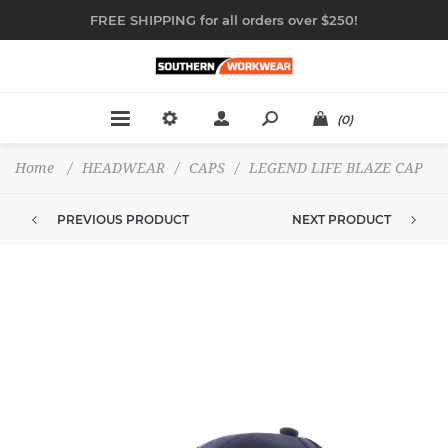
FREE SHIPPING for all orders over $250!
(0)
Home
/
HEADWEAR
/
CAPS
/
LEGEND LIFE BLAZE CAP
PREVIOUS PRODUCT
NEXT PRODUCT