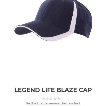
LEGEND LIFE BLAZE CAP
Be the first to review this product