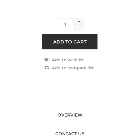
+
-
ADD TO CART
Add to wishlist
Add to compare list
OVERVIEW
CONTACT US