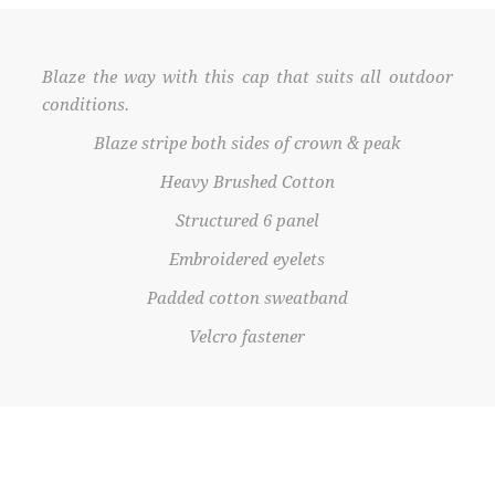
Blaze the way with this cap that suits all outdoor
conditions.
Blaze stripe both sides of crown & peak
Heavy Brushed Cotton
Structured 6 panel
Embroidered eyelets
Padded cotton sweatband
Velcro fastener