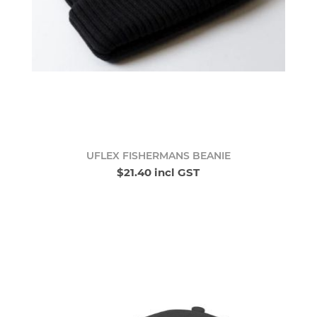
UFLEX FISHERMANS BEANIE
$21.40 incl GST