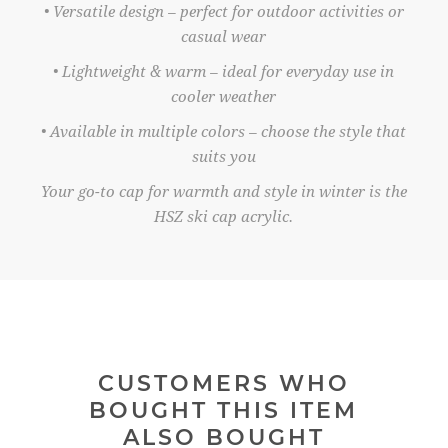
• Versatile design – perfect for outdoor activities or
casual wear
• Lightweight & warm – ideal for everyday use in
cooler weather
• Available in multiple colors – choose the style that
suits you
Your go-to cap for warmth and style in winter is the
HSZ ski cap acrylic.
CUSTOMERS WHO
BOUGHT THIS ITEM
ALSO BOUGHT