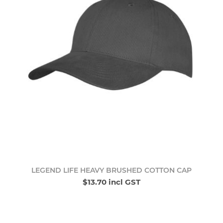
LEGEND LIFE HEAVY BRUSHED COTTON CAP
$13.70 incl GST