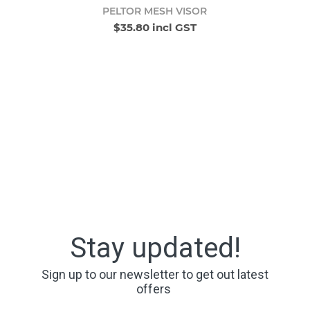
PELTOR MESH VISOR
$35.80 incl GST
Stay updated!
Sign up to our newsletter to get out latest
offers