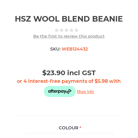
HSZ WOOL BLEND BEANIE
Be the first to review this product
SKU:
WEB124432
$23.90 incl GST
COLOUR
*