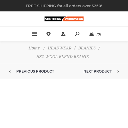
FREE SHIPPING for all orders over $250!
(0)
Home
/
HEADWEAR
/
BEANIES
/
HSZ WOOL BLEND BEANIE
PREVIOUS PRODUCT
NEXT PRODUCT