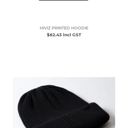
HIVIZ PRINTED HOODIE
$62.43 incl GST