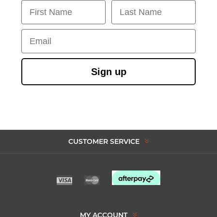
First Name
Last Name
Email
Sign up
CUSTOMER SERVICE
MY ACCOUNT