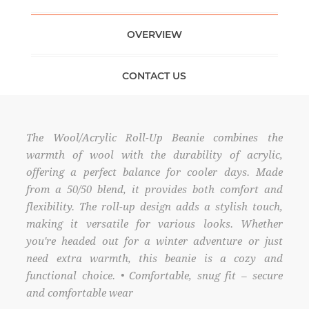
OVERVIEW
CONTACT US
The Wool/Acrylic Roll-Up Beanie combines the
warmth of wool with the durability of acrylic,
offering a perfect balance for cooler days. Made
from a 50/50 blend, it provides both comfort and
flexibility. The roll-up design adds a stylish touch,
making it versatile for various looks. Whether
you're headed out for a winter adventure or just
need extra warmth, this beanie is a cozy and
functional choice. • Comfortable, snug fit – secure
and comfortable wear