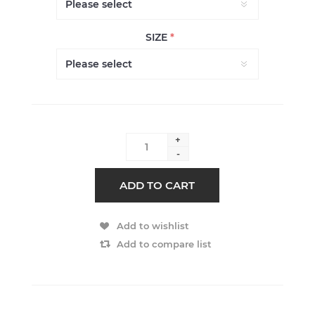
SIZE
*
+
-
ADD TO CART
Add to wishlist
Add to compare list