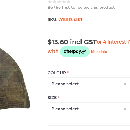
Be the first to review this product
SKU:
WEB124361
$13.60 incl GST
COLOUR
*
SIZE
*