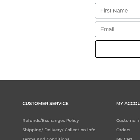
First Name
Email
CUSTOMER SERVICE
MY ACCO
Refunds/Exchanges Policy
Customer i
Shipping/ Delivery/ Collection Info
Orders
Terms And Conditions
My Cart