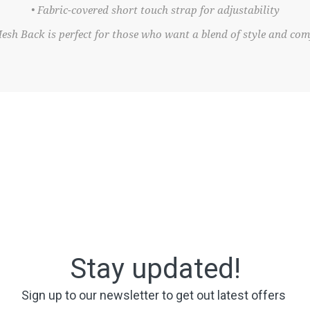
• Fabric-covered short touch strap for adjustability
h Back is perfect for those who want a blend of style and comf
Stay updated!
Sign up to our newsletter to get out latest offers