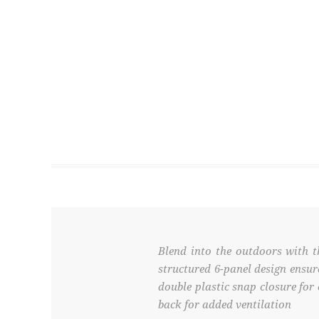
Blend into the outdoors with t
structured 6-panel design ensur
double plastic snap closure for
back for added ventilation