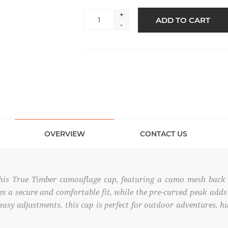
+
ADD TO CART
-
OVERVIEW
CONTACT US
his True Timber camouflage cap, featuring a camo mesh back f
es a secure and comfortable fit, while the pre-curved peak adds 
 easy adjustments, this cap is perfect for outdoor adventures, h