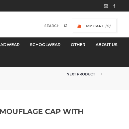
MY CART
(0)
$0.00 INCL GST
EADWEAR
SCHOOLWEAR
OTHER
ABOUT US
NEXT PRODUCT
AMOUFLAGE CAP WITH