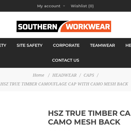
My account
Wishlist
(0)
ETY
SITE SAFETY
CORPORATE
TEAMWEAR
H
CONTACT US
Home
/
HEADWEAR
/
CAPS
/
HSZ TRUE TIMBER CAMOUFLAGE CAP WITH CAMO MESH BACK
HSZ TRUE TIMBER C
CAMO MESH BACK