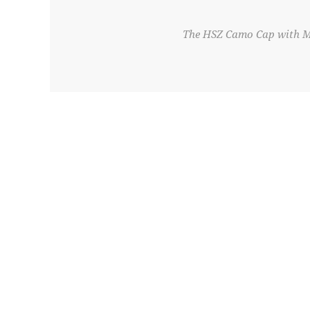
The HSZ Camo Cap with Mes