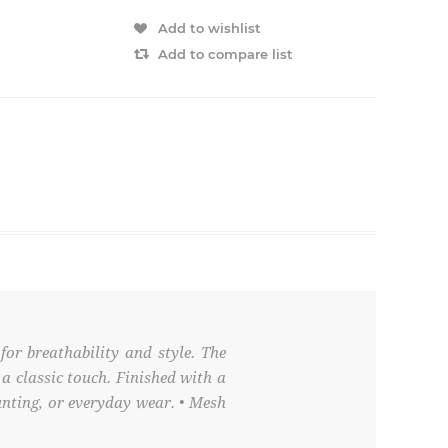
Add to wishlist
Add to compare list
or breathability and style. The
a classic touch. Finished with a
unting, or everyday wear. • Mesh