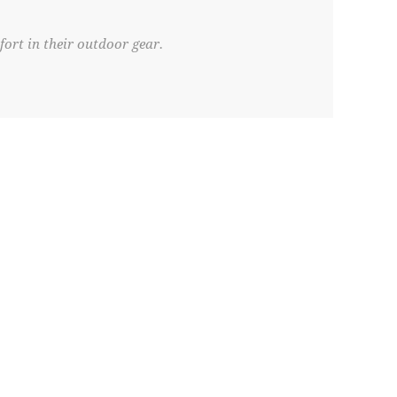
ort in their outdoor gear.