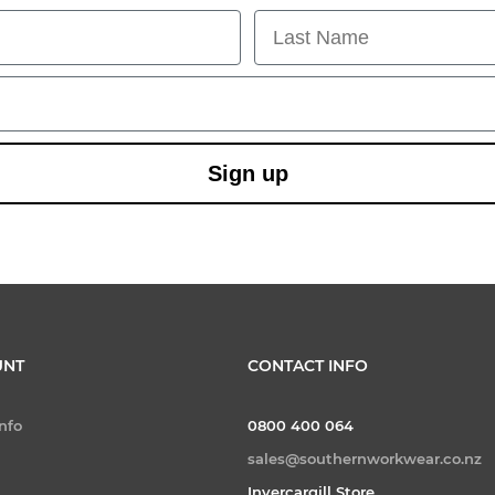
Last Name
Sign up
UNT
CONTACT INFO
nfo
0800 400 064
sales@southernworkwear.co.nz
Invercargill Store