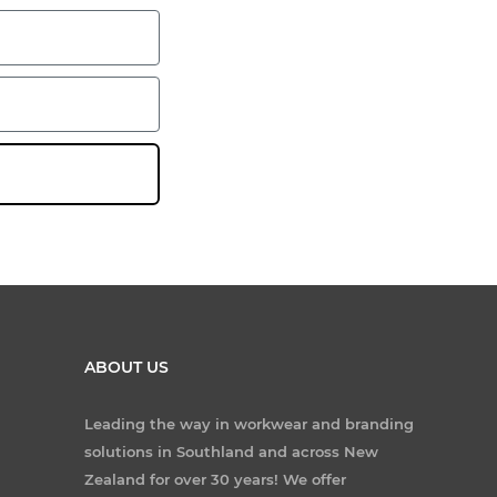
ABOUT US
Leading the way in workwear and branding
solutions in Southland and across New
Zealand for over 30 years! We offer