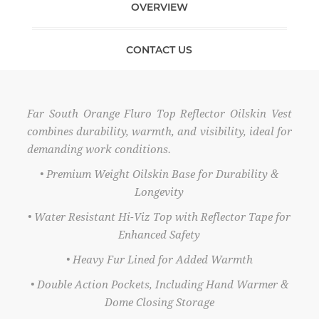
OVERVIEW
CONTACT US
Far South Orange Fluro Top Reflector Oilskin Vest
combines durability, warmth, and visibility, ideal for
demanding work conditions.
• Premium Weight Oilskin Base for Durability &
Longevity
• Water Resistant Hi-Viz Top with Reflector Tape for
Enhanced Safety
• Heavy Fur Lined for Added Warmth
• Double Action Pockets, Including Hand Warmer &
Dome Closing Storage