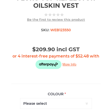
OILSKIN VEST
Be the first to review this product
SKU:
WEB123550
$209.90 incl GST
COLOUR
*