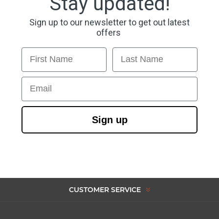
Stay updated!
Sign up to our newsletter to get out latest
offers
First Name
Last Name
Email
Sign up
CUSTOMER SERVICE