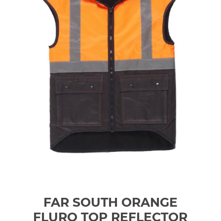
FAR SOUTH ORANGE
FLURO TOP REFLECTOR