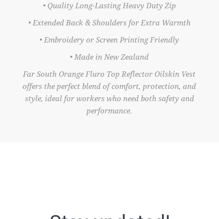
• Quality Long-Lasting Heavy Duty Zip
• Extended Back & Shoulders for Extra Warmth
• Embroidery or Screen Printing Friendly
• Made in New Zealand
Far South Orange Fluro Top Reflector Oilskin Vest
offers the perfect blend of comfort, protection, and
style, ideal for workers who need both safety and
performance.