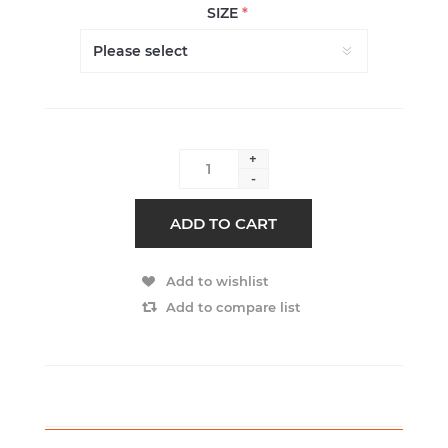
SIZE
*
+
-
ADD TO CART
Add to wishlist
Add to compare list