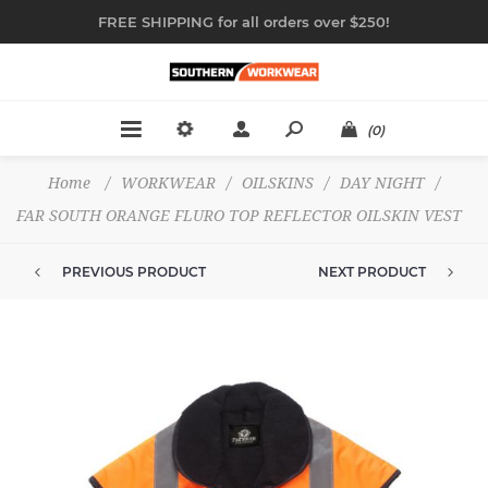
FREE SHIPPING for all orders over $250!
(0)
Home
/
WORKWEAR
/
OILSKINS
/
DAY NIGHT
/
FAR SOUTH ORANGE FLURO TOP REFLECTOR OILSKIN VEST
PREVIOUS PRODUCT
NEXT PRODUCT