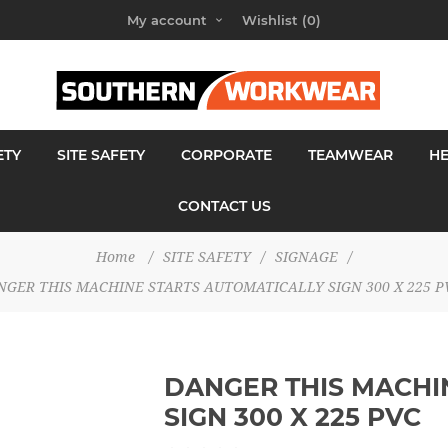
My account
Wishlist
(0)
ETY
SITE SAFETY
CORPORATE
TEAMWEAR
H
CONTACT US
Home
/
SITE SAFETY
/
SIGNAGE
/
NGER THIS MACHINE STARTS AUTOMATICALLY SIGN 300 X 225 P
DANGER THIS MACHI
SIGN 300 X 225 PVC