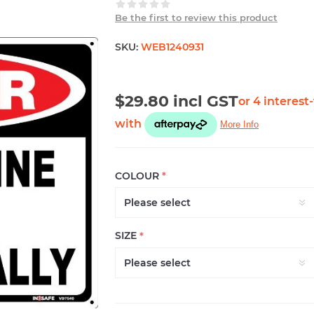
Be the first to review this product
SKU:
WEB1240931
$29.80 incl GST
COLOUR
*
SIZE
*