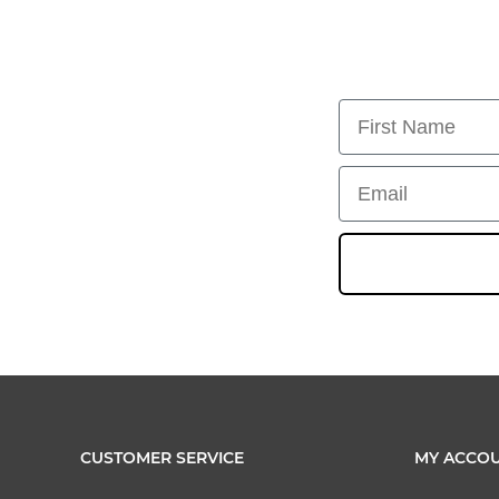
First Name
Email
CUSTOMER SERVICE
MY ACCO