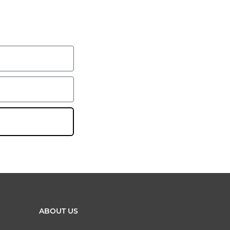
ABOUT US