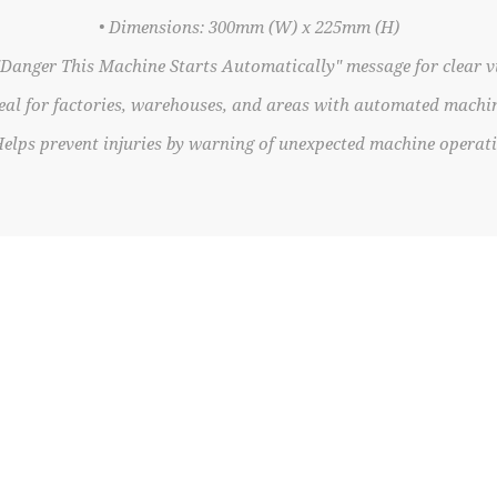
• Dimensions: 300mm (W) x 225mm (H)
"Danger This Machine Starts Automatically" message for clear vi
deal for factories, warehouses, and areas with automated machi
Helps prevent injuries by warning of unexpected machine operat