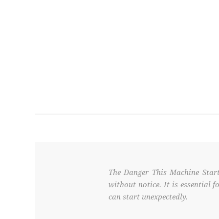
The Danger This Machine Start
without notice. It is essential
can start unexpectedly.