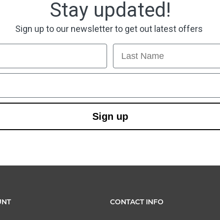
Stay updated!
Sign up to our newsletter to get out latest offers
Last Name
Sign up
UNT
CONTACT INFO