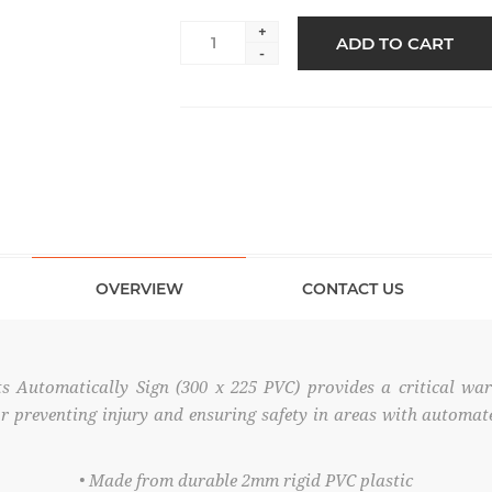
+
ADD TO CART
-
OVERVIEW
CONTACT US
s Automatically Sign (300 x 225 PVC) provides a critical wa
 for preventing injury and ensuring safety in areas with autom
• Made from durable 2mm rigid PVC plastic