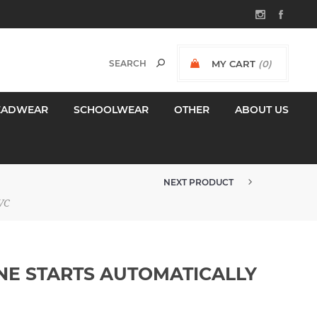
MY CART
(0)
$0.00 INCL GST
EADWEAR
SCHOOLWEAR
OTHER
ABOUT US
NEXT PRODUCT
DANGER UNDERGROUND CABLE SI...
VC
NE STARTS AUTOMATICALLY