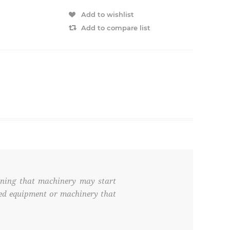
Add to wishlist
Add to compare list
rning that machinery may start
ated equipment or machinery that