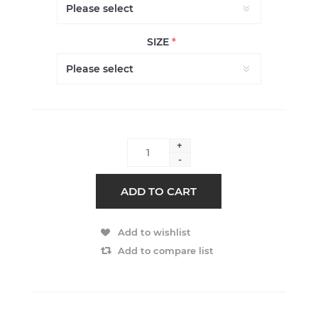
SIZE
*
+
-
ADD TO CART
Add to wishlist
Add to compare list