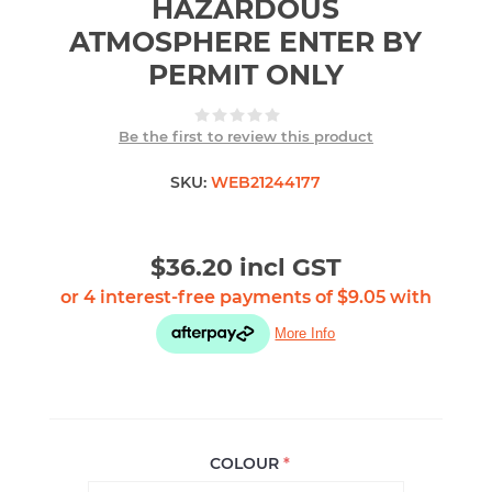
HAZARDOUS
ATMOSPHERE ENTER BY
PERMIT ONLY
Be the first to review this product
SKU:
WEB21244177
$36.20 incl GST
COLOUR
*