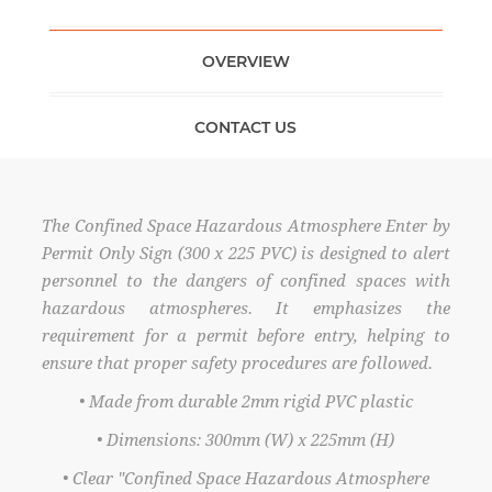
OVERVIEW
CONTACT US
The Confined Space Hazardous Atmosphere Enter by
Permit Only Sign (300 x 225 PVC) is designed to alert
personnel to the dangers of confined spaces with
hazardous atmospheres. It emphasizes the
requirement for a permit before entry, helping to
ensure that proper safety procedures are followed.
• Made from durable 2mm rigid PVC plastic
• Dimensions: 300mm (W) x 225mm (H)
• Clear "Confined Space Hazardous Atmosphere