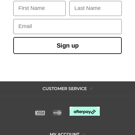
First Name
Last Name
Email
Sign up
CUSTOMER SERVICE
MY ACCOUNT