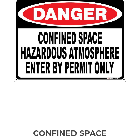
CONFINED SPACE