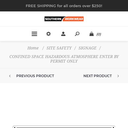
FREE SHIPPING for all orders over $250!
(0)
Home
/
SITE SAFETY
/
SIGNAGE
/
CONFINED SPACE HAZARDOUS ATMOSPHERE ENTER BY
PERMIT ONLY
PREVIOUS PRODUCT
NEXT PRODUCT