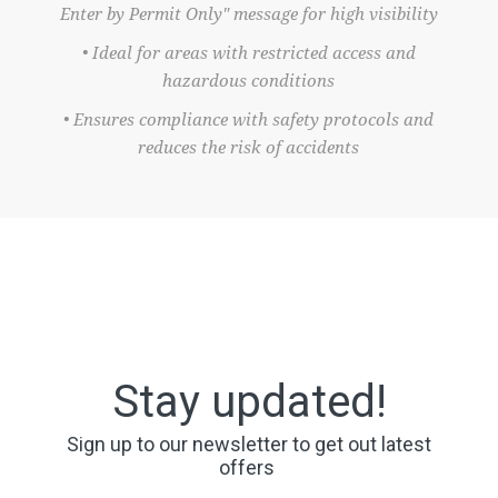
Enter by Permit Only" message for high visibility
• Ideal for areas with restricted access and
hazardous conditions
• Ensures compliance with safety protocols and
reduces the risk of accidents
Stay updated!
Sign up to our newsletter to get out latest
offers